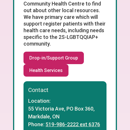
Community Health Centre to find
out about other local resources.
We have primary care which will
support register patients with their
health care needs, including needs
specific to the 2S-LGBTQQIAP+
community.
Drop-in/Support Group
Health Services
Contact
Location:
55 Victoria Ave, PO Box 360,
Markdale, ON
Phone:
519-986-2222 ext 6376