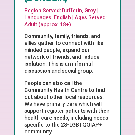
Region Served: Dufferin, Grey |
Languages: English | Ages Served:
Adult (approx. 18+)
Community, family, friends, and
allies gather to connect with like
minded people, expand our
network of friends, and reduce
isolation. This is an informal
discussion and social group.
People can also call the
Community Health Centre to find
out about other local resources.
We have primary care which will
support register patients with their
health care needs, including needs
specific to the 2S-LGBTQQIAP+
community.