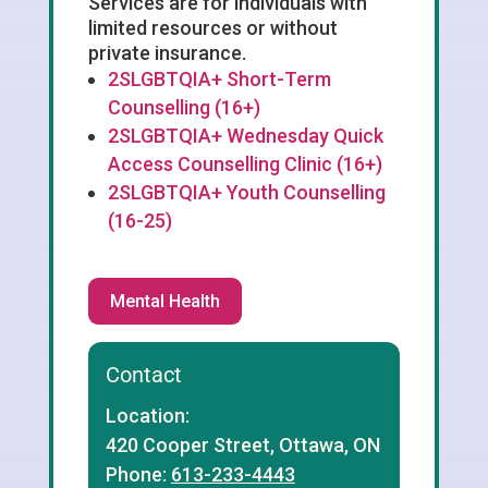
Services are for individuals with
limited resources or without
private insurance.
2SLGBTQIA+ Short-Term
Counselling (16+)
2SLGBTQIA+ Wednesday Quick
Access Counselling Clinic (16+)
2SLGBTQIA+ Youth Counselling
(16-25)
Mental Health
Contact
Location:
420 Cooper Street, Ottawa, ON
Phone:
613-233-4443