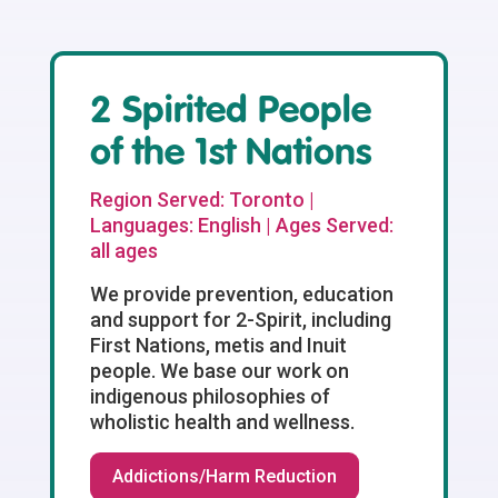
2 Spirited People
of the 1st Nations
Region Served: Toronto |
Languages: English | Ages Served:
all ages
We provide prevention, education
and support for 2-Spirit, including
First Nations, metis and Inuit
people. We base our work on
indigenous philosophies of
wholistic health and wellness.
Addictions/Harm Reduction