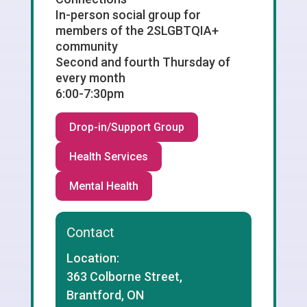
In-person social group for
members of the 2SLGBTQIA+
community
Second and fourth Thursday of
every month
6:00-7:30pm
Drop-in/Support Group
Health Services
Mental Health
Contact
Location:
363 Colborne Street,
Brantford, ON