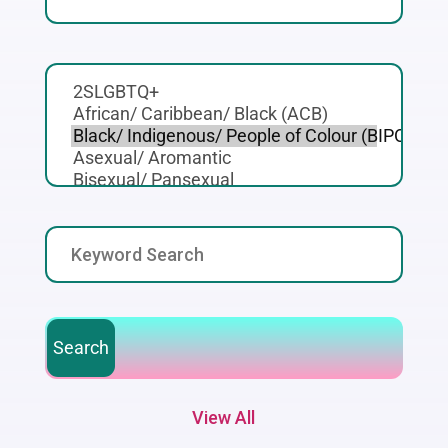
View All