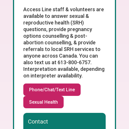
Access Line staff & volunteers are
available to answer sexual &
reproductive health (SRH)
questions, provide pregnancy
options counselling & post-
abortion counselling, & provide
referrals to local SRH services to
anyone across Canada. You can
also text us at 613-800-6757.
Interpretation available, depending
on interpreter availability.
Phone/Chat/Text Line
Sexual Health
Contact