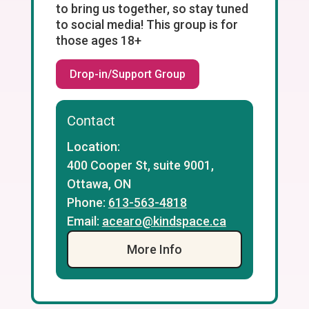
to bring us together, so stay tuned
to social media! This group is for
those ages 18+
Drop-in/Support Group
Contact
Location:
400 Cooper St, suite 9001,
Ottawa, ON
Phone:
613-563-4818
Email:
acearo@kindspace.ca
More Info