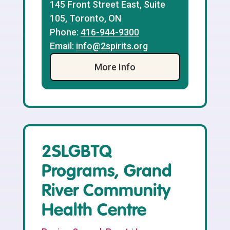
145 Front Street East, Suite
105, Toronto, ON
Phone:
416-944-9300
Email:
info@2spirits.org
More Info
2SLGBTQ
Programs, Grand
River Community
Health Centre