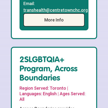
Email:
transhealth@centretownchc.org
More Info
2SLGBTQIA+
Program, Across
Boundaries
Region Served: Toronto |
Languages: English | Ages Served:
All