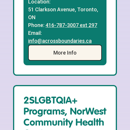
Location:
51 Clarkson Avenue, Toronto,
ON
Phone:
416-787-3007 ext 297
Email:
info@acrossboundaries.ca
More Info
2SLGBTQIA+
Programs, NorWest
Community Health