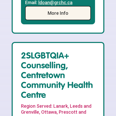
Email:
ldoan@grchc.ca
More Info
2SLGBTQIA+
Counselling,
Centretown
Community Health
Centre
Region Served: Lanark, Leeds and
Grenville, Ottawa, Prescott and