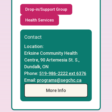
Drop-in/Support Group
Health Services
Contact
Location:
Erksine Community Health
Centre, 90 Artemesia St. S.,
Dundalk, ON
Phone:
519-986-2222 ext 6376
Email:
programs@segchc.ca
More Info