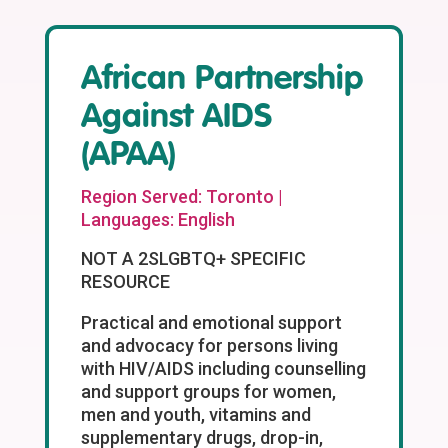
African Partnership
Against AIDS
(APAA)
Region Served: Toronto |
Languages: English
NOT A 2SLGBTQ+ SPECIFIC
RESOURCE
Practical and emotional support
and advocacy for persons living
with HIV/AIDS including counselling
and support groups for women,
men and youth, vitamins and
supplementary drugs, drop-in,