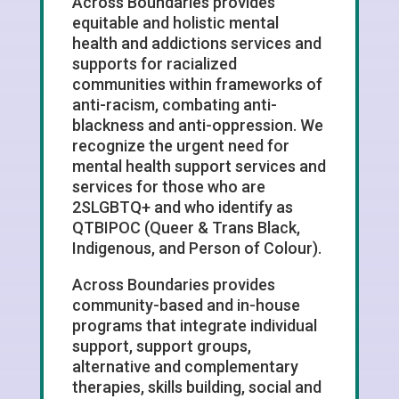
Across Boundaries provides
equitable and holistic mental
health and addictions services and
supports for racialized
communities within frameworks of
anti-racism, combating anti-
blackness and anti-oppression. We
recognize the urgent need for
mental health support services and
services for those who are
2SLGBTQ+ and who identify as
QTBIPOC (Queer & Trans Black,
Indigenous, and Person of Colour).
Across Boundaries provides
community-based and in-house
programs that integrate individual
support, support groups,
alternative and complementary
therapies, skills building, social and