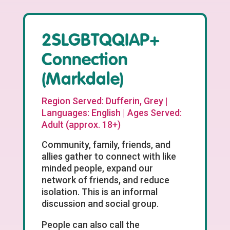
2SLGBTQQIAP+
Connection
(Markdale)
Region Served: Dufferin, Grey |
Languages: English | Ages Served:
Adult (approx. 18+)
Community, family, friends, and
allies gather to connect with like
minded people, expand our
network of friends, and reduce
isolation. This is an informal
discussion and social group.
People can also call the