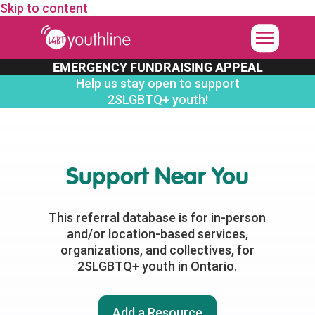
Skip to content
EMERGENCY FUNDRAISING APPEAL
Help us stay open to support
2SLGBTQ+ youth!
Support Near You
This referral database is for in-person
and/or location-based services,
organizations, and collectives, for
2SLGBTQ+ youth in Ontario.
Add a Resource