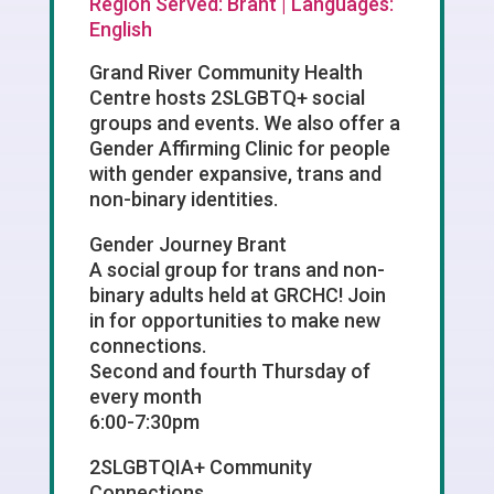
Region Served: Brant | Languages:
English
Grand River Community Health
Centre hosts 2SLGBTQ+ social
groups and events. We also offer a
Gender Affirming Clinic for people
with gender expansive, trans and
non-binary identities.
Gender Journey Brant
A social group for trans and non-
binary adults held at GRCHC! Join
in for opportunities to make new
connections.
Second and fourth Thursday of
every month
6:00-7:30pm
2SLGBTQIA+ Community
Connections