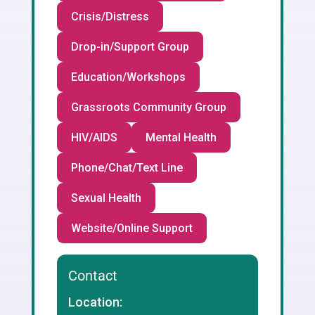
Crisis/Distress
Drop-in/Support Group
Education/Workshops
Grassroots Community Group
HIV/AIDS
Mental Health
Phone/Chat/Text Line
Sexual Health
Website/Online Support
Contact
Location: