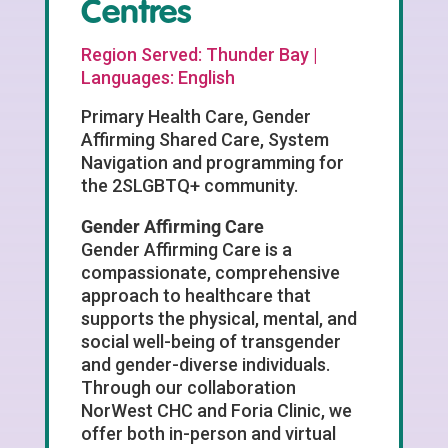
Centres
Region Served: Thunder Bay |
Languages: English
Primary Health Care, Gender
Affirming Shared Care, System
Navigation and programming for
the 2SLGBTQ+ community.
Gender Affirming Care
Gender Affirming Care is a
compassionate, comprehensive
approach to healthcare that
supports the physical, mental, and
social well-being of transgender
and gender-diverse individuals.
Through our collaboration
NorWest CHC and Foria Clinic, we
offer both in-person and virtual