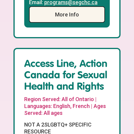
Email:
programs@segchc.ca
More Info
Access Line, Action
Canada for Sexual
Health and Rights
Region Served: All of Ontario |
Languages: English, French | Ages
Served: All ages
NOT A 2SLGBTQ+ SPECIFIC
RESOURCE