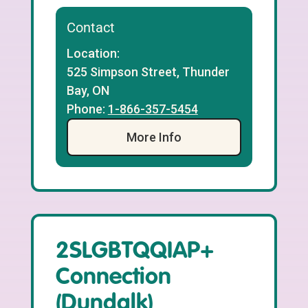
Contact
Location:
525 Simpson Street, Thunder
Bay, ON
Phone:
1-866-357-5454
More Info
2SLGBTQQIAP+
Connection
(Dundalk)