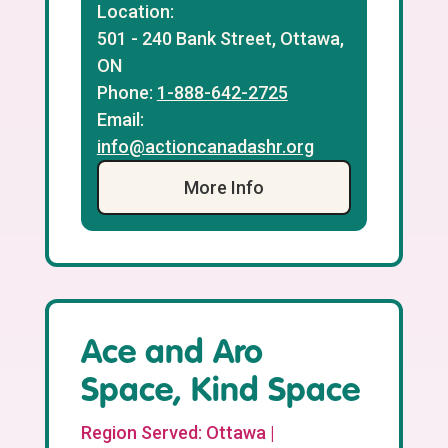
Location:
501 - 240 Bank Street, Ottawa,
ON
Phone:
1-888-642-2725
Email:
info@actioncanadashr.org
More Info
Ace and Aro
Space, Kind Space
Region Served: Ottawa |