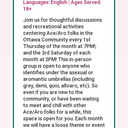
Languages: English | Ages Served:
18+
Join us for thoughtful discussions
and recreational activities
centering Ace/Aro folks in the
Ottawa Community every 1st
Thursday of the month at 7PM!;
and the 3rd Saturday of each
month at 2PM! This in-person
group is open to anyone who
identifies under the asexual or
aromantic umbrellas (including
grey, demi, quoi, alloaro, etc). So
even if you are new to the
community, or have been waiting
to meet and chill with other
Ace/Aro folks for a while, this
space is open for you. Each month
we will have a loose theme or event