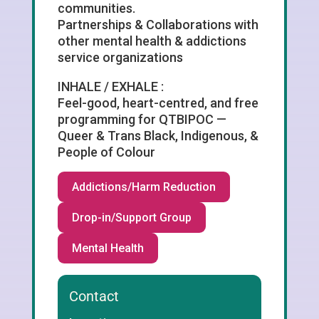
communities.
Partnerships & Collaborations with
other mental health & addictions
service organizations
INHALE / EXHALE :
Feel-good, heart-centred, and free
programming for QTBIPOC —
Queer & Trans Black, Indigenous, &
People of Colour
Addictions/Harm Reduction
Drop-in/Support Group
Mental Health
Contact