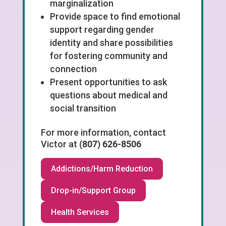
marginalization
Provide space to find emotional
support regarding gender
identity and share possibilities
for fostering community and
connection
Present opportunities to ask
questions about medical and
social transition
For more information, contact
Victor
at
(807) 626-8506
Addictions/Harm Reduction
Drop-in/Support Group
Health Services