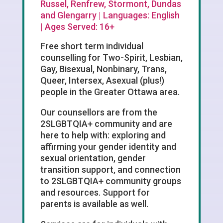
Russel, Renfrew, Stormont, Dundas
and Glengarry | Languages: English
| Ages Served: 16+
Free short term individual
counselling for Two-Spirit, Lesbian,
Gay, Bisexual, Nonbinary, Trans,
Queer, Intersex, Asexual (plus!)
people in the Greater Ottawa area.
Our counsellors are from the
2SLGBTQIA+ community and are
here to help with: exploring and
affirming your gender identity and
sexual orientation, gender
transition support, and connection
to 2SLGBTQIA+ community groups
and resources. Support for
parents is available as well.