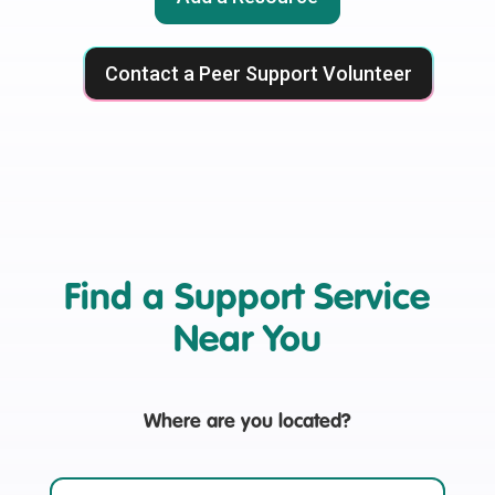
Contact a Peer Support Volunteer
Find a Support Service
Near You
Where are you located?