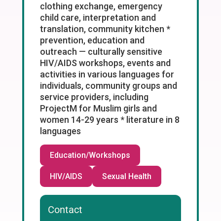
clothing exchange, emergency
child care, interpretation and
translation, community kitchen *
prevention, education and
outreach — culturally sensitive
HIV/AIDS workshops, events and
activities in various languages for
individuals, community groups and
service providers, including
ProjectM for Muslim girls and
women 14-29 years * literature in 8
languages
Education/Workshops
HIV/AIDS
Sexual Health
Contact