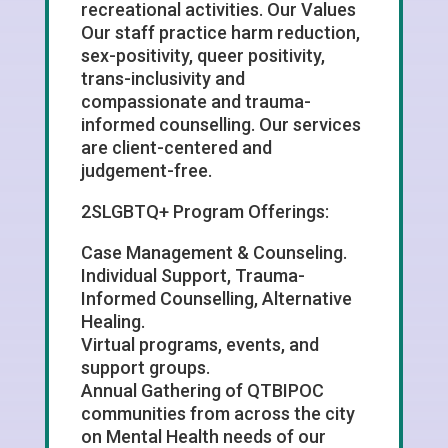
recreational activities. Our Values
Our staff practice harm reduction,
sex-positivity, queer positivity,
trans-inclusivity and
compassionate and trauma-
informed counselling. Our services
are client-centered and
judgement-free.
2SLGBTQ+ Program Offerings:
Case Management & Counseling.
Individual Support, Trauma-
Informed Counselling, Alternative
Healing.
Virtual programs, events, and
support groups.
Annual Gathering of QTBIPOC
communities from across the city
on Mental Health needs of our