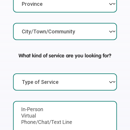
What kind of service are you looking for?