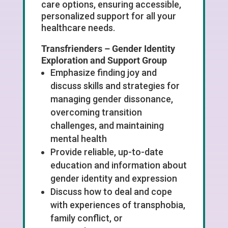
care options, ensuring accessible,
personalized support for all your
healthcare needs.
Transfrienders –
Gender Identity
Exploration and Support Group
Emphasize finding joy and
discuss skills and strategies for
managing gender dissonance,
overcoming transition
challenges, and maintaining
mental health
Provide reliable, up-to-date
education and information about
gender identity and expression
Discuss how to deal and cope
with experiences of transphobia,
family conflict, or