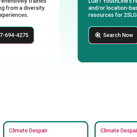
ehensively trained
LGBT YouthLine's re
g from a diversity
and/or location-bas
experiences.
resources for 2SLG
47-694-4275
Search Now
Climate Despair
Climate Despai