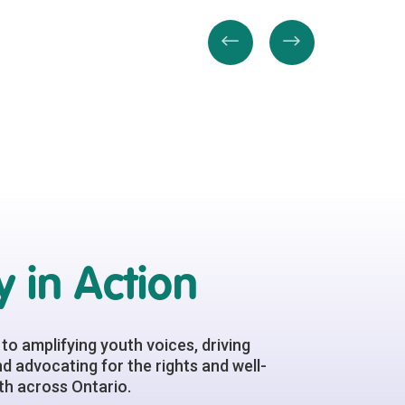
 in Action
to amplifying youth voices, driving
d advocating for the rights and well-
h across Ontario.