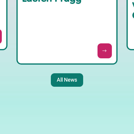
All News