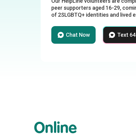
Our HelpLine volunteers are compr
peer supporters aged 16-29, comin
of 2SLGBTQ+ identities and lived 
Chat Now
Text 6
Online
r
Climate Despair