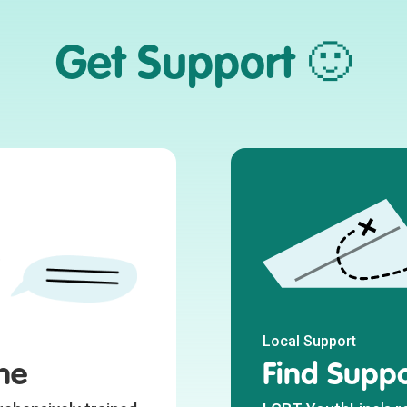
Get Support 🙂
Local Support
ne
Find Suppo