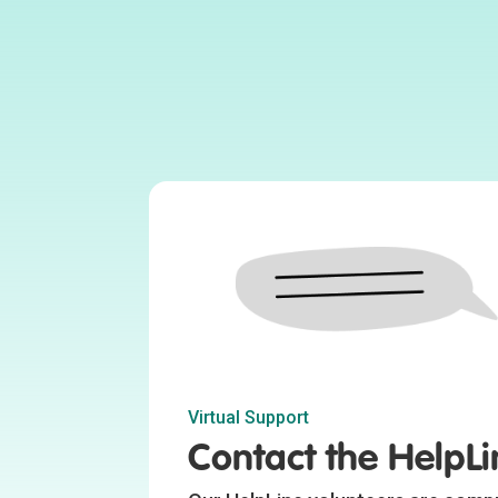
Virtual Support
Contact the HelpLi