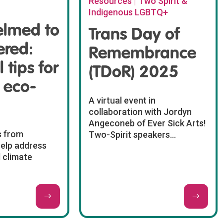
Resources | Two Spirit &
Indigenous LGBTQ+
lmed to
Trans Day of
red:
Remembrance
 tips for
(TDoR) 2025
 eco-
A virtual event in
collaboration with Jordyn
Angeconeb of Ever Sick Arts!
s from
Two-Spirit speakers...
help address
 climate