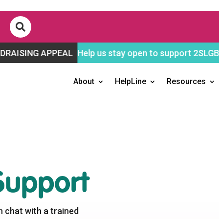

APPEAL
Help us stay open to support 2SLGBTQ+ youth!
About
HelpLine
Resources
upport
n chat with a trained