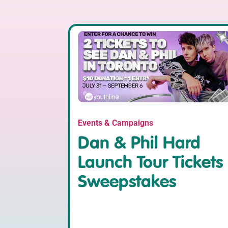
Events & Campaigns
Dan & Phil Hard
Launch Tour Tickets
Sweepstakes