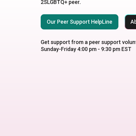
2SLGBTQ+ peer.
Our Peer Support HelpLine
A
Get support from a peer support volun
Sunday-Friday 4:00 pm - 9:30 pm EST