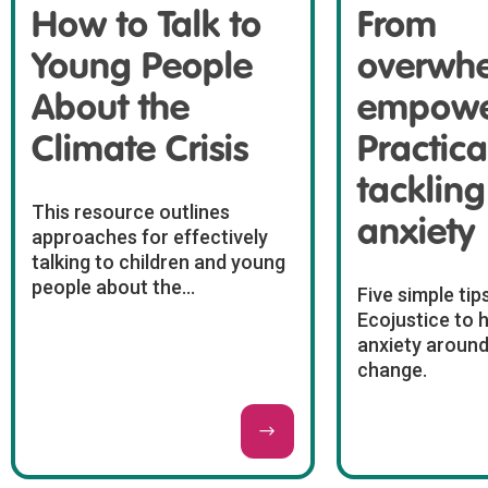
How to Talk to
From
Young People
overwhe
About the
empowe
Climate Crisis
Practical
tackling
This resource outlines
anxiety
approaches for effectively
talking to children and young
people about the...
Five simple tip
Ecojustice to 
anxiety around
change.