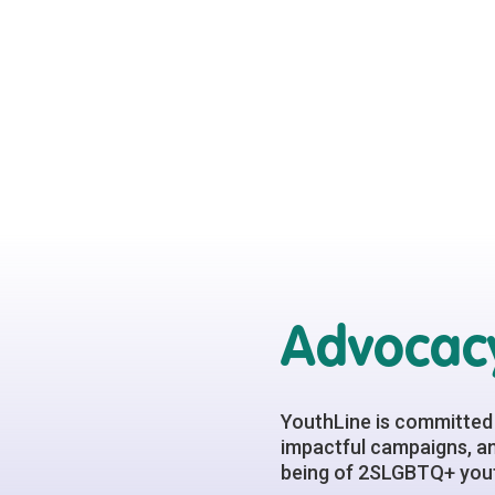
Advocacy
YouthLine is committed 
impactful campaigns, an
being of 2SLGBTQ+ yout