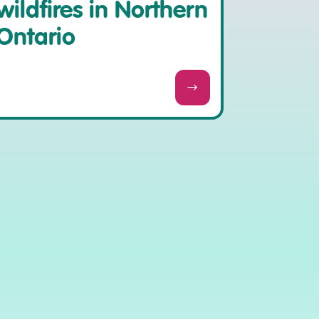
wildfires in Northern
Ontario