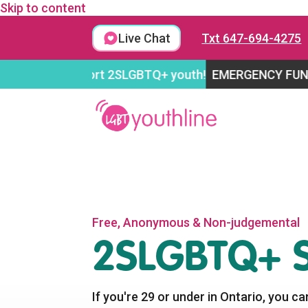
Skip to content
Live Chat
Txt 647-694-4275
o support 2SLGBTQ+ youth!
EMERGENCY FUNDRAISING 
Free, Anonymous & Non-judgemental
2SLGBTQ+ S
If you're 29 or under in Ontario, you ca