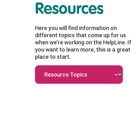
Resources
Health
Unthinkable
mate
Earth – Climate
Here you will find information on
Mental Health
different topics that come up for us
Resources
when we’re working on the HelpLine. If
you want to learn more, this is a great
place to start.
n responsible
A variety of resources,
f resources
activities, and contemplative
work centred
practices aimed at helped to
th...
alleviate eco...