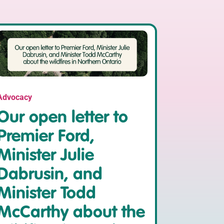
Advocacy
Our open letter to
Premier Ford,
Minister Julie
Dabrusin, and
Minister Todd
McCarthy about the