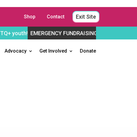
Exit Site
Shop
Contact
EMERGENCY FUNDRAISING APPEAL
Help us stay ope
Advocacy
Get Involved
Donate