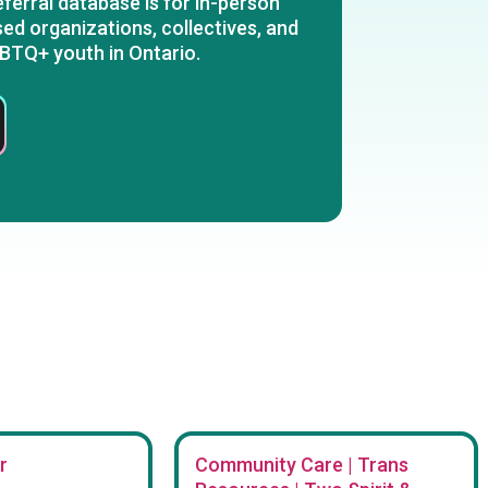
ferral database is for in-person
ed organizations, collectives, and
BTQ+ youth in Ontario.
r
Community Care | Trans