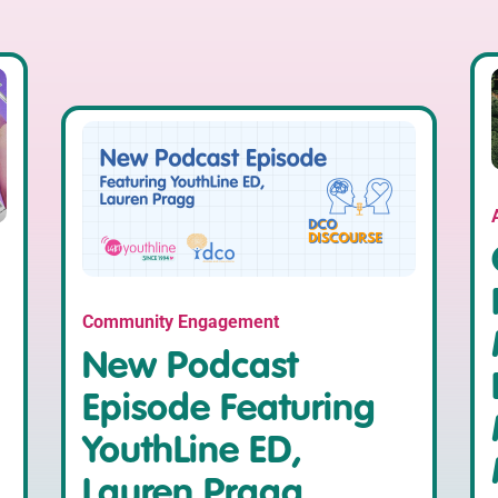
Community Engagement
New Podcast
Episode Featuring
YouthLine ED,
Lauren Pragg