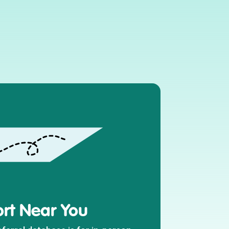
rt Near You