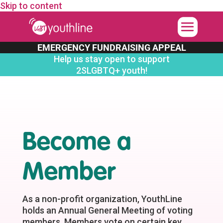
Skip to content
EMERGENCY FUNDRAISING APPEAL
Help us stay open to support
2SLGBTQ+ youth!
Become a
Member
As a non-profit organization, YouthLine
holds an Annual General Meeting of voting
members. Members vote on certain key