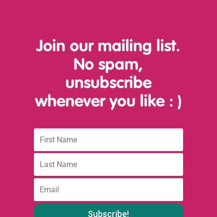
Join our mailing list.
No spam,
unsubscribe
whenever you like
: )