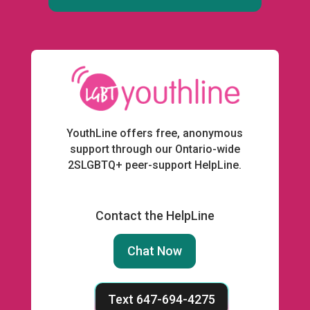
YouthLine offers free, anonymous
support through our Ontario-wide
2SLGBTQ+ peer-support HelpLine.
Contact the HelpLine
Chat Now
Text 647-694-4275