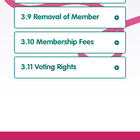
3.9 Removal of Member
3.10 Membership Fees
3.11 Voting Rights