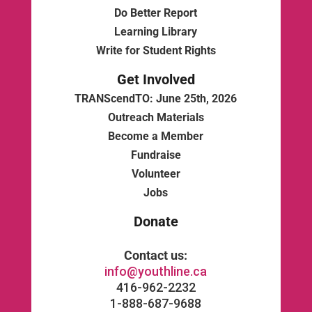
Do Better Report
Learning Library
Write for Student Rights
Get Involved
TRANScendTO: June 25th, 2026
Outreach Materials
Become a Member
Fundraise
Volunteer
Jobs
Donate
Contact us:
info@youthline.ca
416-962-2232
1-888-687-9688