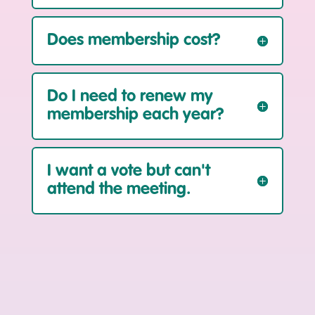
Does membership cost?
Do I need to renew my
membership each year?
I want a vote but can't
attend the meeting.