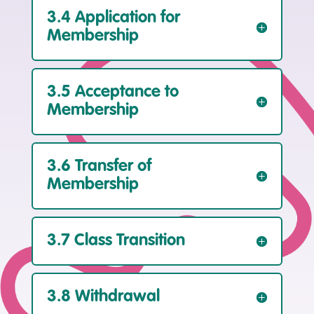
3.4 Application for
Membership
3.5 Acceptance to
Membership
3.6 Transfer of
Membership
3.7 Class Transition
3.8 Withdrawal