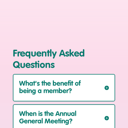
Frequently Asked
Questions
What's the benefit of
being a member?
When is the Annual
General Meeting?