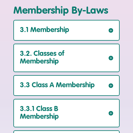
Membership By-Laws
3.1 Membership
3.2. Classes of
Membership
3.3 Class A Membership
3.3.1 Class B
Membership