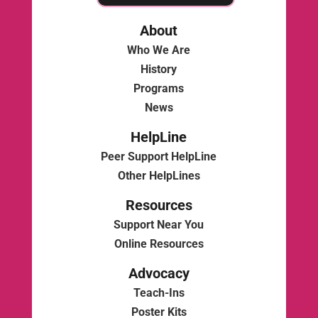
About
Who We Are
History
Programs
News
HelpLine
Peer Support HelpLine
Other HelpLines
Resources
Support Near You
Online Resources
Advocacy
Teach-Ins
Poster Kits