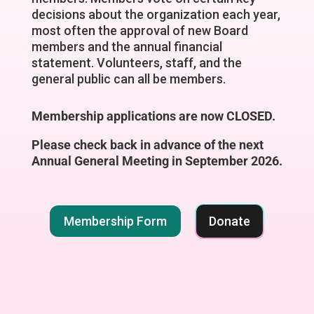
decisions about the organization each year,
most often the approval of new Board
members and the annual financial
statement. Volunteers, staff, and the
general public can all be members.
Membership applications are now CLOSED.
Please check back in advance of the next
Annual General Meeting in September 2026.
Membership Form
Donate