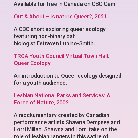
Available for free in Canada on CBC Gem.
Out & About – Is nature Queer?, 2021
A CBC short exploring queer ecology
featuring non-binary bat
biologist Estraven Lupino-Smith.
TRCA Youth Council Virtual Town Hall:
Queer Ecology
An introduction to Queer ecology designed
for a youth audience.
Lesbian National Parks and Services: A
Force of Nature, 2002
A mockumentary created by Canadian
performance artists Shawna Dempsey and
Lorri Millan. Shawna and Lorri take on the
role of lesbian rangers in this satire of