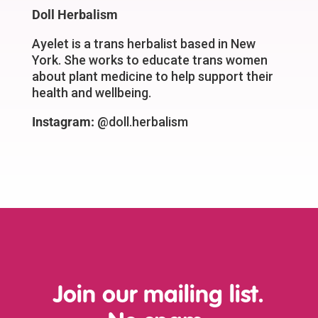
Doll Herbalism
Ayelet is a trans herbalist based in New
York. She works to educate trans women
about plant medicine to help support their
health and wellbeing.
Instagram:
@doll.herbalism
Join our mailing list.