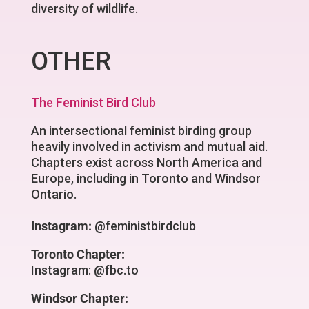
diversity of wildlife.
OTHER
The Feminist Bird Club
An intersectional feminist birding group
heavily involved in activism and mutual aid.
Chapters exist across North America and
Europe, including in Toronto and Windsor
Ontario.
Instagram:
@feministbirdclub
Toronto Chapter:
Instagram: @fbc.to
Windsor Chapter: