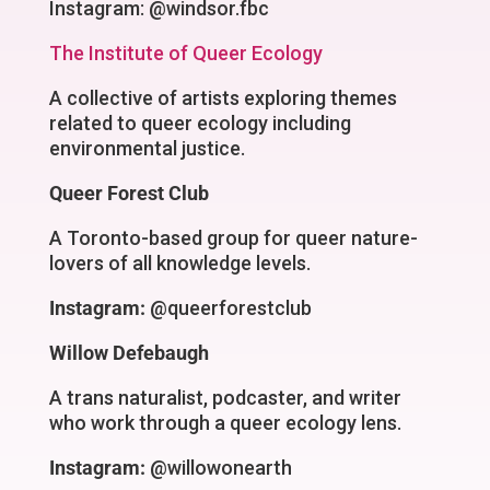
Instagram: @windsor.fbc
The Institute of Queer Ecology
A collective of artists exploring themes
related to queer ecology including
environmental justice.
Queer Forest Club
A Toronto-based group for queer nature-
lovers of all knowledge levels.
Instagram:
@queerforestclub
Willow Defebaugh
A trans naturalist, podcaster, and writer
who work through a queer ecology lens.
Instagram:
@willowonearth