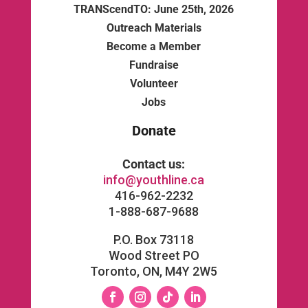
TRANScendTO: June 25th, 2026
Outreach Materials
Become a Member
Fundraise
Volunteer
Jobs
Donate
Contact us:
info@youthline.ca
416-962-2232
1-888-687-9688
P.O. Box 73118
Wood Street PO
Toronto, ON, M4Y 2W5