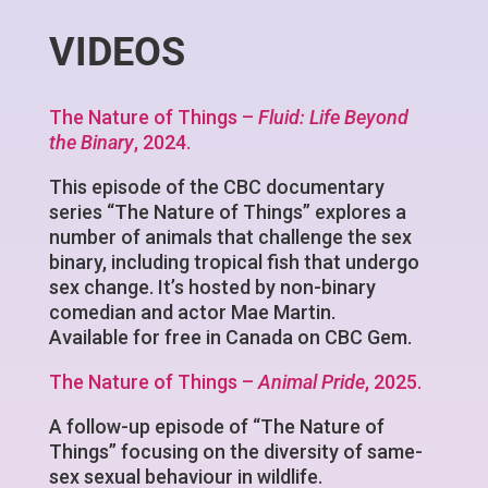
VIDEOS
The Nature of Things –
Fluid: Life Beyond
the Binary
, 2024.
This episode of the CBC documentary
series “The Nature of Things” explores a
number of animals that challenge the sex
binary, including tropical fish that undergo
sex change. It’s hosted by non-binary
comedian and actor Mae Martin.
Available for free in Canada on CBC Gem.
The Nature of Things –
Animal Pride
, 2025.
A follow-up episode of “The Nature of
Things” focusing on the diversity of same-
sex sexual behaviour in wildlife.