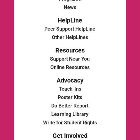
News
HelpLine
Peer Support HelpLine
Other HelpLines
Resources
Support Near You
Online Resources
Advocacy
Teach-Ins
Poster Kits
Do Better Report
Learning Library
Write for Student Rights
Get Involved