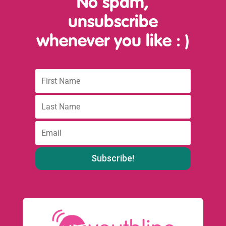
No spam,
unsubscribe
whenever you like
: )
First
Name
Last
name
:
Email
: