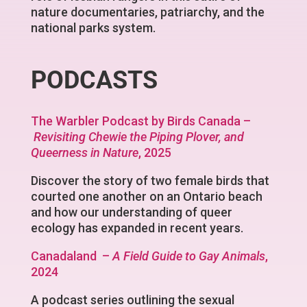
nature documentaries, patriarchy, and the
national parks system.
PODCASTS
The Warbler Podcast by Birds Canada –
Revisiting Chewie the Piping Plover, and
Queerness in Nature
, 2025
Discover the story of two female birds that
courted one another on an Ontario beach
and how our understanding of queer
ecology has expanded in recent years.
Canadaland –
A Field Guide to Gay Animals
,
2024
A podcast series outlining the sexual