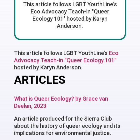
This article follows LGBT YouthLine's
Eco Advocacy Teach-in "Queer
Ecology 101" hosted by Karyn
Anderson.
This article follows LGBT YouthLine’s
Eco
Advocacy Teach-in “Queer Ecology 101”
hosted by Karyn Anderson.
ARTICLES
What is Queer Ecology? by Grace van
Deelan, 2023
An article produced for the Sierra Club
about the history of queer ecology and its
implications for environmental justice.