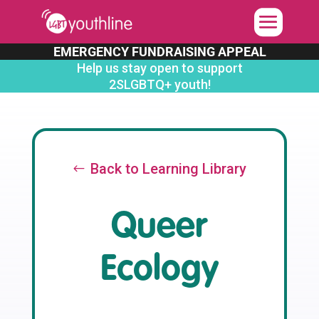
Skip
to
content
EMERGENCY FUNDRAISING APPEAL
Help us stay open to support
2SLGBTQ+ youth!
Back to Learning Library
Queer
Ecology