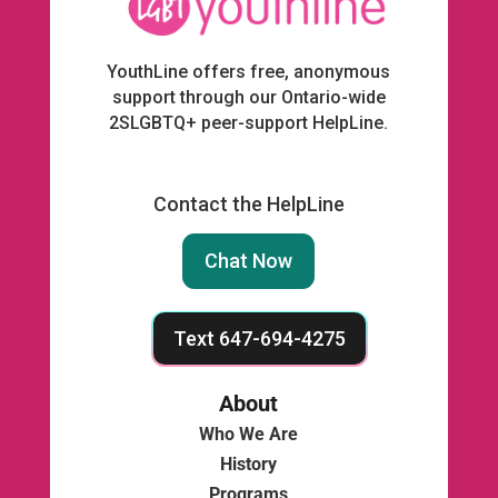
YouthLine offers free, anonymous
support through our Ontario-wide
2SLGBTQ+ peer-support HelpLine.
Contact the HelpLine
Chat Now
Text 647-694-4275
About
Who We Are
History
Programs