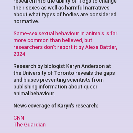
research into the ability of frogs to change
their sexes as well as harmful narratives
about what types of bodies are considered
normative.
Same-sex sexual behaviour in animals is far
more common than believed, but
researchers don’t report it by Alexa Battler,
2024
Research by biologist Karyn Anderson at
the University of Toronto reveals the gaps
and biases preventing scientists from
publishing information about queer
animal behaviour.
News coverage of Karyn’s research:
CNN
The Guardian