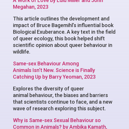
A Work of Love by Lulu Miller and John
Megahan, 2023
This article outlines the development and
impact of Bruce Bagemihl’s influential book
Biological Exuberance. A key text in the field
of queer ecology, this book helped shift
scientific opinion about queer behaviour in
wildlife.
Same-sex Behaviour Among
Animals Isn’t New. Science is Finally
Catching Up by Barry Yeoman, 2023
Explores the diversity of queer
animal behaviour, the biases and barriers
that scientists continue to face, and a new
wave of research exploring this subject.
Why is Same-sex Sexual Behaviour so
Common in Animals? by Ambika Kamath,