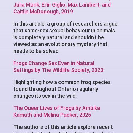
Julia Monk, Erin Giglio, Max Lambert, and
Caitlin McDonough, 2019
In this article, a group of researchers argue
that same-sex sexual behaviour in animals
is completely natural and shouldn’t be
viewed as an evolutionary mystery that
needs to be solved.
Frogs Change Sex Even in Natural
Settings by The Wildlife Society, 2023
Highlighting how a common frog species
found throughout Ontario regularly
changes its sex in the wild.
The Queer Lives of Frogs by Ambika
Kamath and Melina Packer, 2025
The authors of this article explore recent