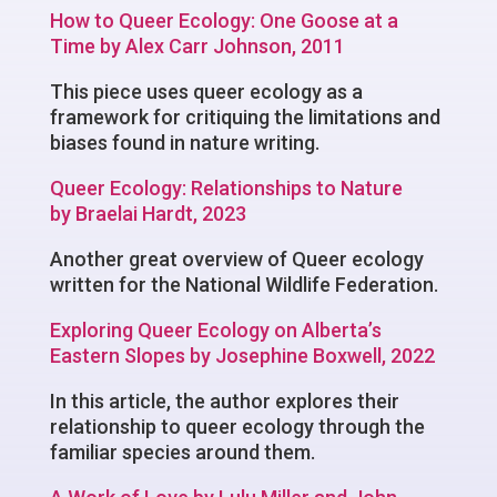
How to Queer Ecology: One Goose at a
Time by Alex Carr Johnson, 2011
This piece uses queer ecology as a
framework for critiquing the limitations and
biases found in nature writing.
Queer Ecology: Relationships to Nature
by Braelai Hardt, 2023
Another great overview of Queer ecology
written for the National Wildlife Federation.
Exploring Queer Ecology on Alberta’s
Eastern Slopes by Josephine Boxwell, 2022
In this article, the author explores their
relationship to queer ecology through the
familiar species around them.