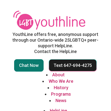
YouthLine offers free, anonymous support
through our Ontario-wide 2SLGBTQ+ peer-
support HelpLine.
Contact the HelpLine
Chat Now
Text 647-694-4275
About
Who We Are
History
Programs
News
HelpLine