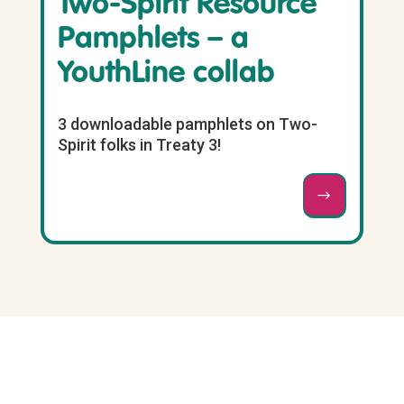
Two-Spirit Resource
Pamphlets – a
YouthLine collab
3 downloadable pamphlets on Two-
Spirit folks in Treaty 3!