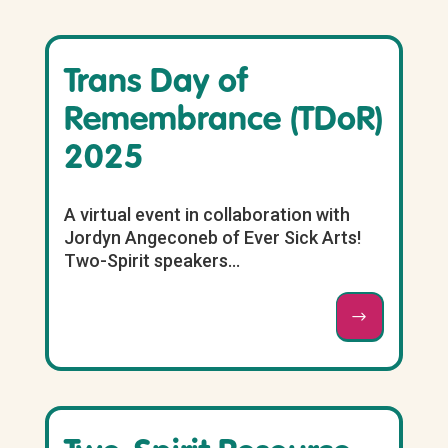
Trans Day of
Remembrance (TDoR)
2025
A virtual event in collaboration with
Jordyn Angeconeb of Ever Sick Arts!
Two-Spirit speakers...