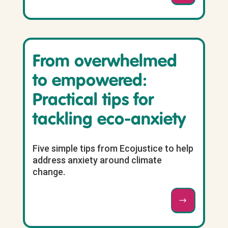
From overwhelmed
to empowered:
Practical tips for
tackling eco-anxiety
Five simple tips from Ecojustice to help
address anxiety around climate
change.