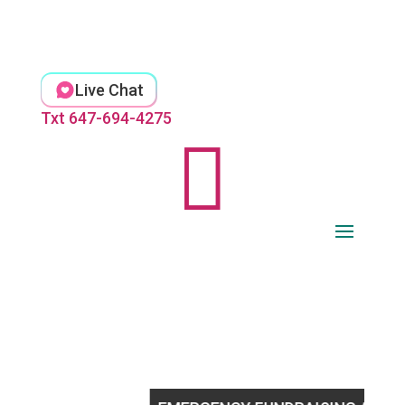
Skip
to
content
Live Chat
Txt 647-694-4275
