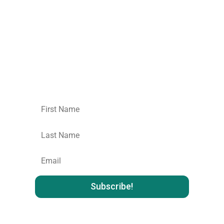
Join our mailing list.
No spam,
unsubscribe
whenever you like
: )
First
Name
Last
name
:
Email
: