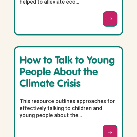
helped to alleviate eco...
How to Talk to Young
People About the
Climate Crisis
This resource outlines approaches for
effectively talking to children and
young people about the...