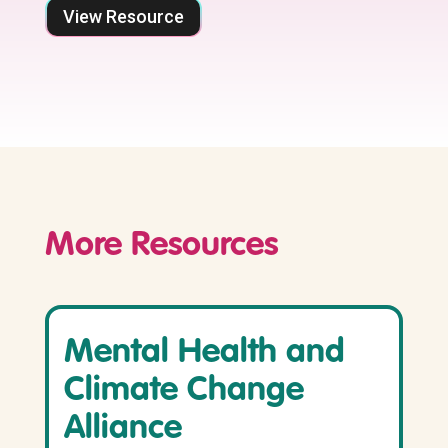
View Resource
More Resources
Mental Health and
Climate Change
Alliance