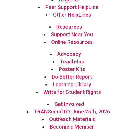
Peer Support HelpLine
Other HelpLines
Resources
Support Near You
Online Resources
Advocacy
Teach-Ins
Poster Kits
Do Better Report
Learning Library
Write for Student Rights
Get Involved
TRANScendTO: June 25th, 2026
Outreach Materials
Become a Member