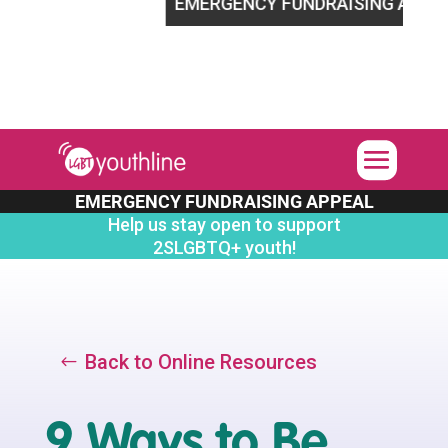
2SLGBTQ+ youth!
EMERGENCY FUNDRAISING APPEAL
H
EMERGENCY FUNDRAISING APPEAL
Help us stay open to support
2SLGBTQ+ youth!
Back to Online Resources
9 Ways to Be