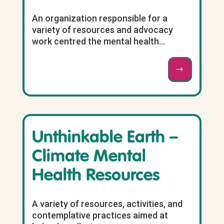
An organization responsible for a
variety of resources and advocacy
work centred the mental health...
Unthinkable Earth –
Climate Mental
Health Resources
A variety of resources, activities, and
contemplative practices aimed at