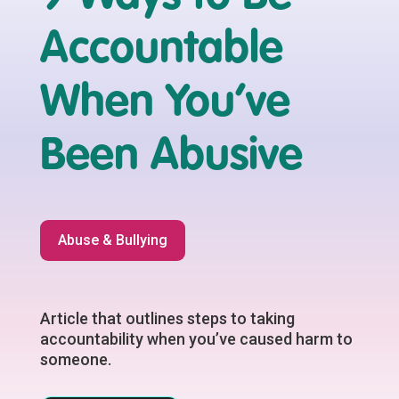
Accountable
When You’ve
Been Abusive
Abuse & Bullying
Article that outlines steps to taking
accountability when you’ve caused harm to
someone.