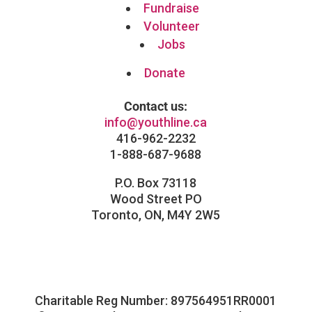
Fundraise
Volunteer
Jobs
Donate
Contact us:
info@youthline.ca
416-962-2232
1-888-687-9688
P.O. Box 73118
Wood Street PO
Toronto, ON, M4Y 2W5
Facebook
Instagram
Follow
LinkedIn
Charitable Reg Number: 897564951RR0001