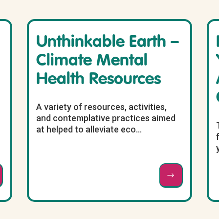
Unthinkable Earth –
Climate Mental
Health Resources
A variety of resources, activities,
and contemplative practices aimed
at helped to alleviate eco...