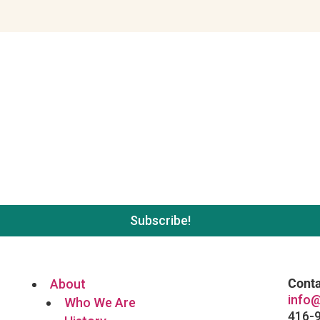
 list. No spam, unsubscribe wh
Conta
About
info@
Who We Are
416-