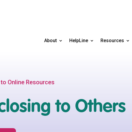
About
HelpLine
Resources
 to Online Resources
closing to Others