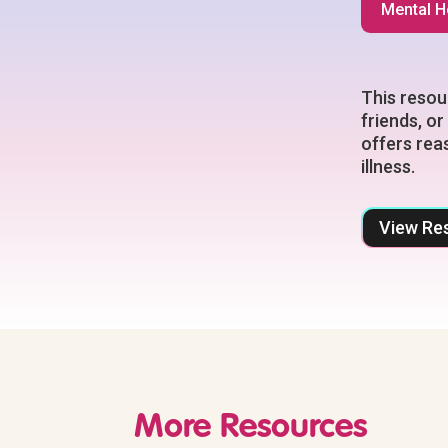
Mental H
This resou
friends, or
offers rea
illness.
View Re
More Resources