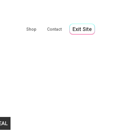
Exit Site
Shop
Contact
lp us stay open to support 2SLGBTQ+ youth!
EMERGEN