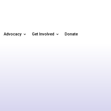
Advocacy
Get Involved
Donate