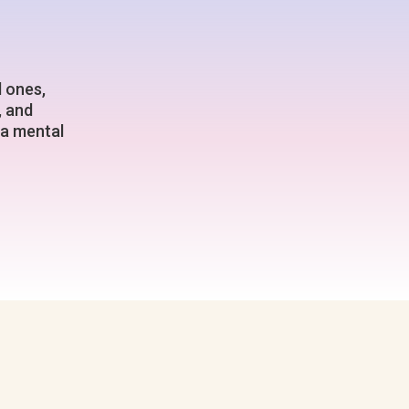
d ones,
, and
 a mental