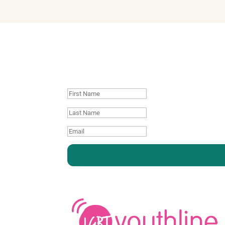
Join our mailing
First
Name
Last
name
Email
:
: