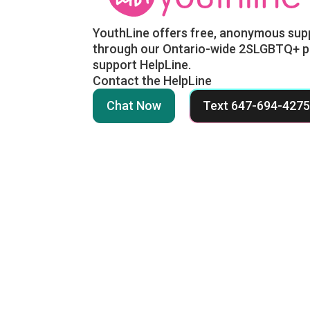
YouthLine offers free, anonymous sup
through our Ontario-wide 2SLGBTQ+ p
support HelpLine.
Contact the HelpLine
Chat Now
Text 647-694-427