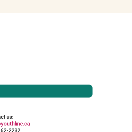
enever you like
: )
ct us:
youthline.ca
962-2232