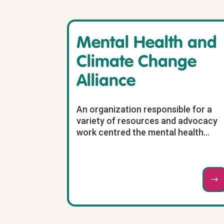
Mental Health and
Climate Change
Alliance
An organization responsible for a
variety of resources and advocacy
work centred the mental health...