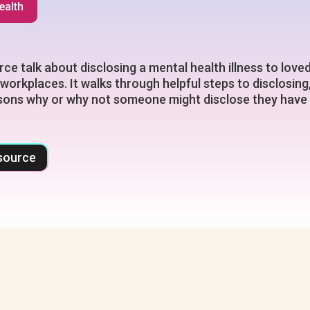
ealth
rce talk about disclosing a mental health illness to love
 workplaces. It walks through helpful steps to disclosing
sons why or why not someone might disclose they have
source