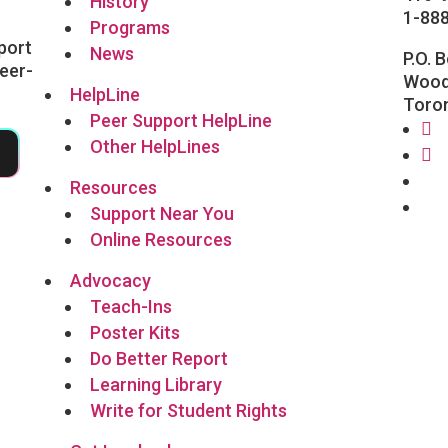
History
1-88
Programs
port
News
P.O. 
eer-
Wood
HelpLine
Toro
Peer Support HelpLine
Other HelpLines
5
Fa
In
Fo
Resources
Li
Support Near You
Online Resources
Advocacy
Teach-Ins
Poster Kits
Do Better Report
Learning Library
Write for Student Rights