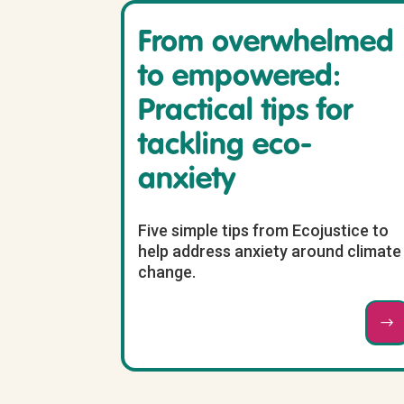
From overwhelmed
to empowered:
Practical tips for
tackling eco-
anxiety
Five simple tips from Ecojustice to
help address anxiety around climate
change.