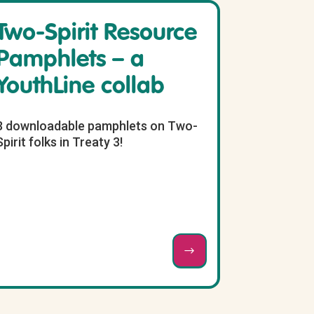
Two-Spirit Resource
Pamphlets – a
YouthLine collab
3 downloadable pamphlets on Two-
Spirit folks in Treaty 3!