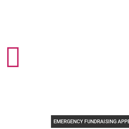

GBTQ+ youth!
EMERGENCY FUNDRAISING APPEAL
He