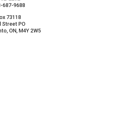
8-687-9688
Box 73118
 Street PO
nto, ON, M4Y 2W5
cebook
stagram
llow
nkedIn