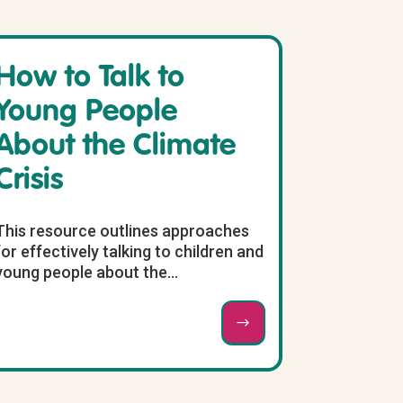
How to Talk to
Young People
About the Climate
Crisis
This resource outlines approaches
for effectively talking to children and
young people about the...