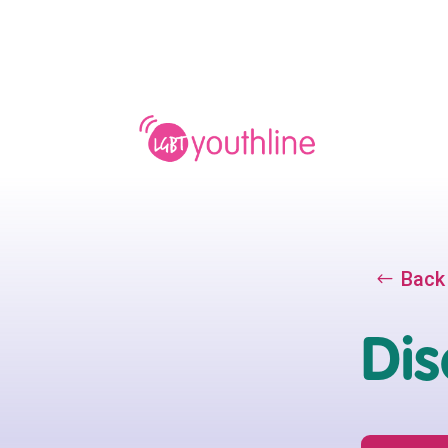
Back
Dis