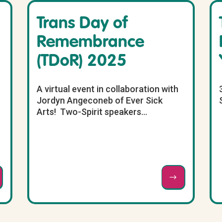
Trans Day of
Remembrance
(TDoR) 2025
A virtual event in collaboration with
Jordyn Angeconeb of Ever Sick
Arts! Two-Spirit speakers...