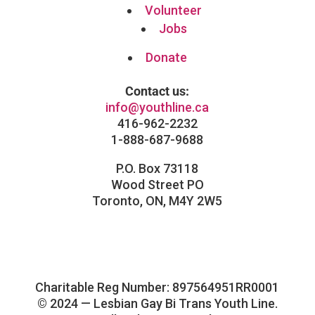
Volunteer
Jobs
Donate
Contact us:
info@youthline.ca
416-962-2232
1-888-687-9688
P.O. Box 73118
Wood Street PO
Toronto, ON, M4Y 2W5
Facebook
Instagram
Follow
LinkedIn
Charitable Reg Number: 897564951RR0001
© 2024 — Lesbian Gay Bi Trans Youth Line.