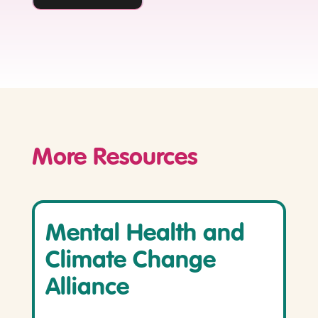
More Resources
Mental Health and
Climate Change
Alliance