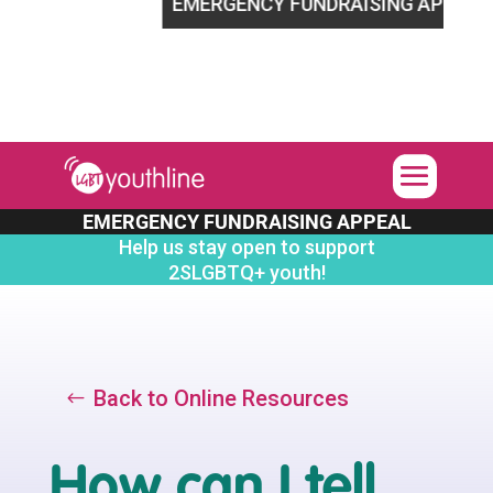
LGBTQ+ youth!
EMERGENCY FUNDRAISING APPEAL
Hel
EMERGENCY FUNDRAISING APPEAL
Help us stay open to support
2SLGBTQ+ youth!
Back to Online Resources
How can I tell