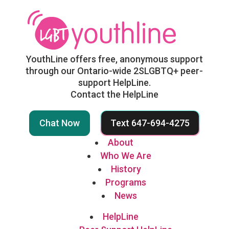
YouthLine offers free, anonymous support
through our Ontario-wide 2SLGBTQ+ peer-
support HelpLine.
Contact the HelpLine
Chat Now
Text 647-694-4275
About
Who We Are
History
Programs
News
HelpLine