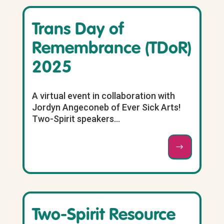
Trans Day of
Remembrance (TDoR)
2025
A virtual event in collaboration with
Jordyn Angeconeb of Ever Sick Arts!
Two-Spirit speakers...
Two-Spirit Resource