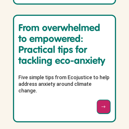
From overwhelmed
to empowered:
Practical tips for
tackling eco-anxiety
Five simple tips from Ecojustice to help
address anxiety around climate
change.