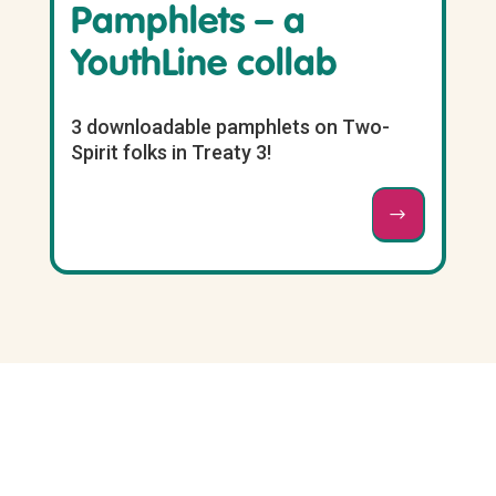
Pamphlets – a
YouthLine collab
3 downloadable pamphlets on Two-
Spirit folks in Treaty 3!