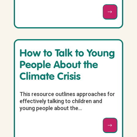
How to Talk to Young
People About the
Climate Crisis
This resource outlines approaches for
effectively talking to children and
young people about the...