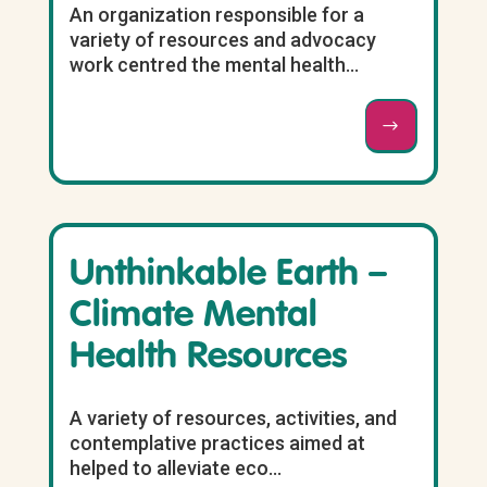
An organization responsible for a
variety of resources and advocacy
work centred the mental health...
Unthinkable Earth –
Climate Mental
Health Resources
A variety of resources, activities, and
contemplative practices aimed at
helped to alleviate eco...