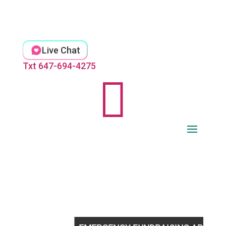
Skip
to
content
Live Chat
Txt 647-694-4275
