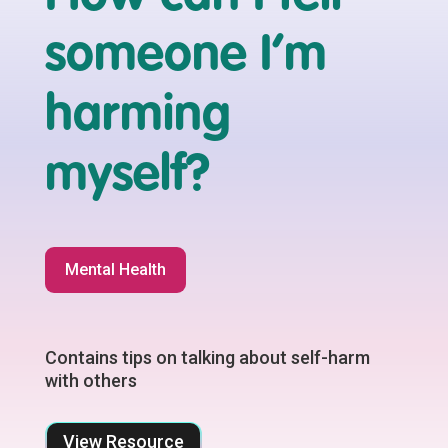
someone I’m
harming
myself?
Mental Health
Contains tips on talking about self-harm
with others
View Resource