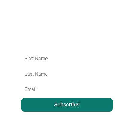
Join our mailing list.
No spam,
unsubscribe
whenever you like
: )
First
Name
Last
name
:
Email
: