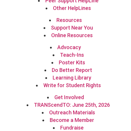
Peer Support HelpLine
Other HelpLines
Resources
Support Near You
Online Resources
Advocacy
Teach-Ins
Poster Kits
Do Better Report
Learning Library
Write for Student Rights
Get Involved
TRANScendTO: June 25th, 2026
Outreach Materials
Become a Member
Fundraise