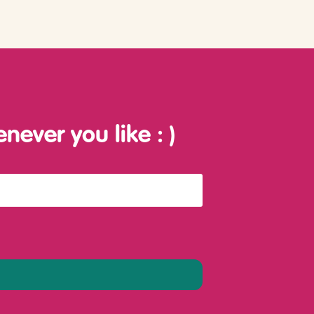
enever you like
: )