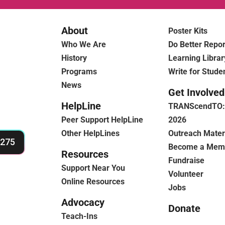
About
Poster Kits
Who We Are
Do Better Repor
History
Learning Librar
Programs
Write for Stude
News
Get Involved
HelpLine
TRANScendTO: 
Peer Support HelpLine
2026
Other HelpLines
Outreach Mater
4275
Become a Mem
Resources
Fundraise
Support Near You
Volunteer
Online Resources
Jobs
Advocacy
Donate
Teach-Ins