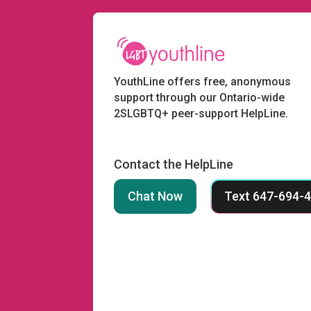
YouthLine offers free, anonymous
support through our Ontario-wide
2SLGBTQ+ peer-support HelpLine.
Contact the HelpLine
Chat Now
Text 647-694-