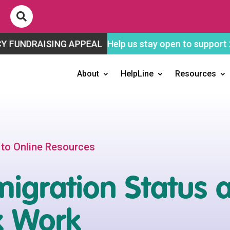

SING APPEAL
Help us stay open to support 2SLGBTQ+ 
About
HelpLine
Resources
 to Online Resources
igration Status 
x Work