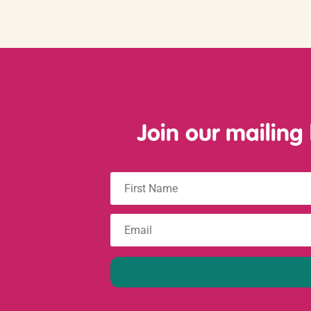
Join our mailing
First
Name
Email
: