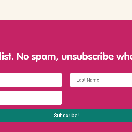
 list. No spam, unsubscribe wh
Last
name
: