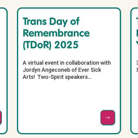
Trans Day of
Remembrance
(TDoR) 2025
A virtual event in collaboration with
Jordyn Angeconeb of Ever Sick
Arts! Two-Spirit speakers...