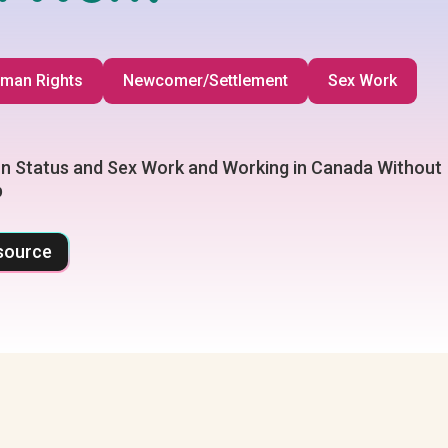
man Rights
Newcomer/Settlement
Sex Work
n Status and Sex Work and Working in Canada Without
p
source