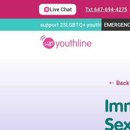
Skip
to
Live Chat
Txt 647-694-4275
content
open to support 2SLGBTQ+ youth!
EMERGENCY FUNDRAI
Back
Imm
Se