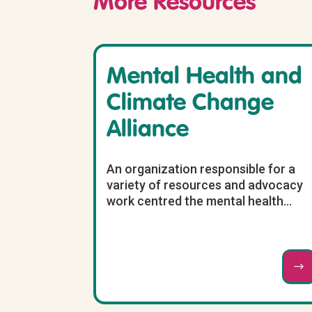
More Resources
Mental Health and
Climate Change
Alliance
An organization responsible for a
variety of resources and advocacy
work centred the mental health...