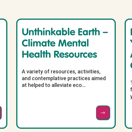
Unthinkable Earth –
Climate Mental
Health Resources
A variety of resources, activities,
and contemplative practices aimed
at helped to alleviate eco...