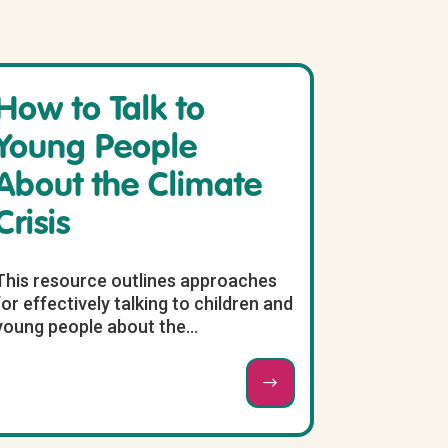
How to Talk to
Young People
About the Climate
Crisis
This resource outlines approaches
for effectively talking to children and
young people about the...