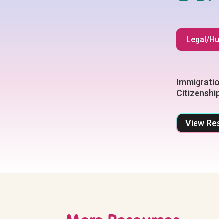
Legal/Hu
Immigratio
Citizenshi
View Re