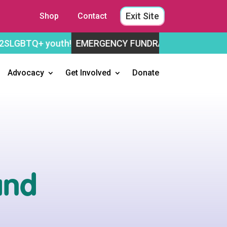
Exit Site
Shop
Contact
youth!
EMERGENCY FUNDRAISING APPEAL
Help us st
Advocacy
Get Involved
Donate
and