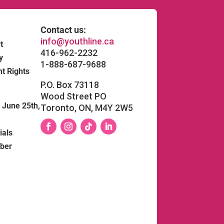
Contact us:
info@youthline.ca
t
416-962-2232
y
1-888-687-9688
nt Rights
P.O. Box 73118
Wood Street PO
June 25th,
Toronto, ON, M4Y 2W5
ials
Facebook
Instagram
Follow
LinkedIn
ber