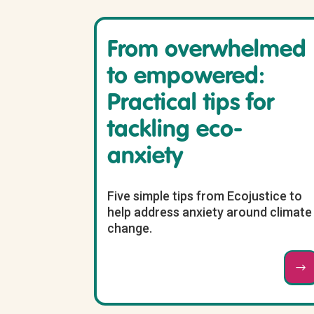
From overwhelmed
to empowered:
Practical tips for
tackling eco-
anxiety
Five simple tips from Ecojustice to
help address anxiety around climate
change.