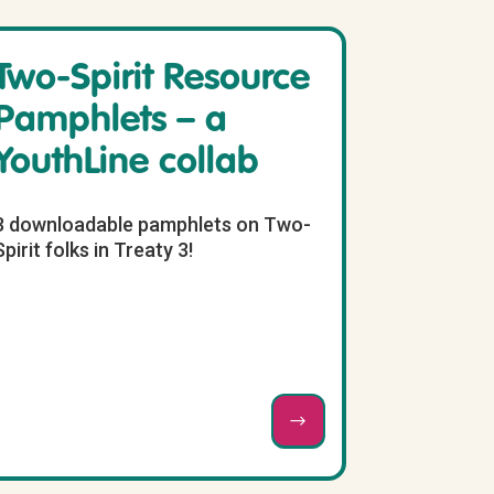
Two-Spirit Resource
Pamphlets – a
YouthLine collab
3 downloadable pamphlets on Two-
Spirit folks in Treaty 3!