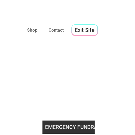
Exit Site
Shop
Contact
youth!
EMERGENCY FUNDRAISING APPEAL
Help us st