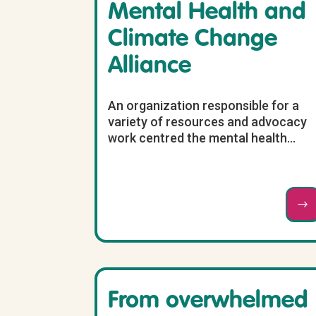
Mental Health and
Climate Change
Alliance
An organization responsible for a
variety of resources and advocacy
work centred the mental health...
From overwhelmed