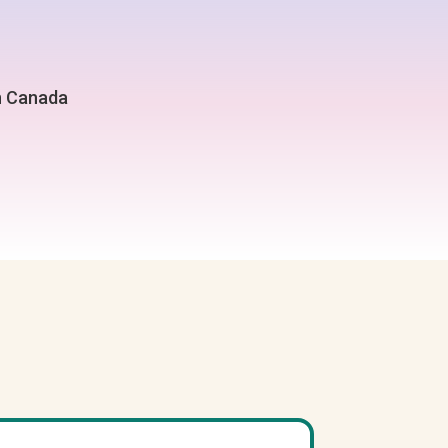
in Canada