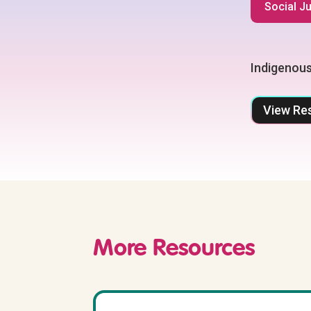
Social J
Indigenous
View Re
More Resources