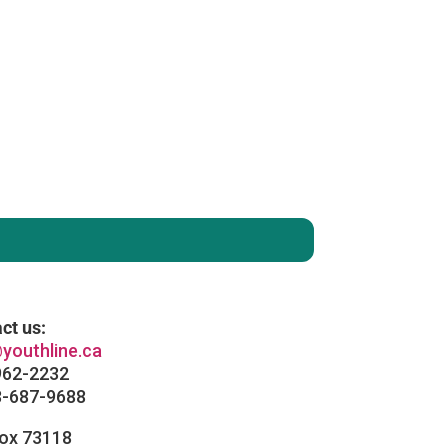
enever you like
: )
ct us:
youthline.ca
962-2232
8-687-9688
Box 73118