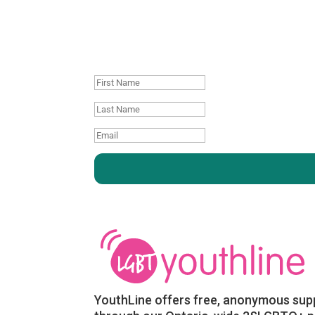
Join our mailing
First
Name
Last
name
Email
:
:
YouthLine offers free, anonymous sup