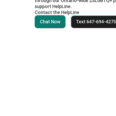
through our Ontario-wide 2SLGBTQ+ p
support HelpLine.
Contact the HelpLine
Chat Now
Text 647-694-427