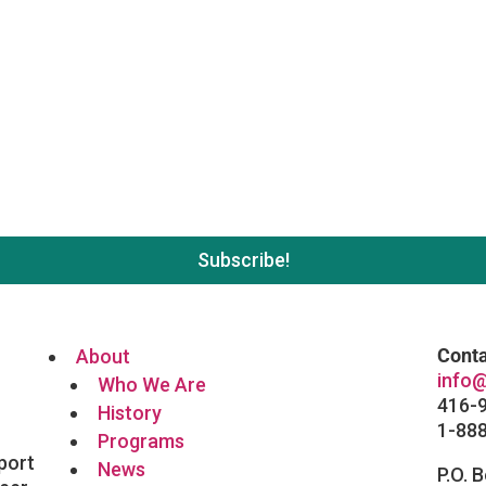
 list. No spam, unsubscribe wh
Conta
About
info@
Who We Are
416-
History
1-88
Programs
port
News
P.O. 