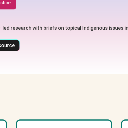
ustice
-led research with briefs on topical Indigenous issues 
source