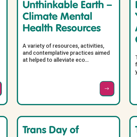
Unthinkable Earth –
Climate Mental
Health Resources
A variety of resources, activities,
and contemplative practices aimed
at helped to alleviate eco...
Trans Day of