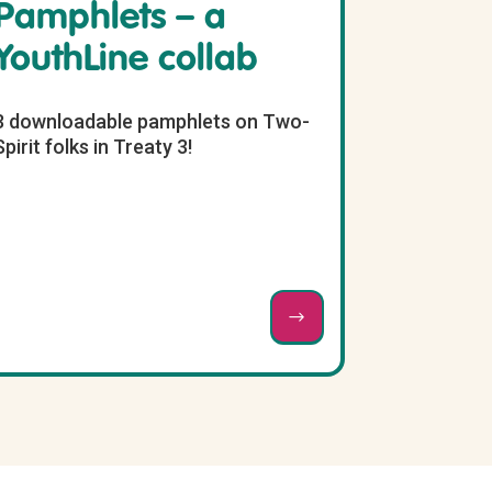
Pamphlets – a
YouthLine collab
3 downloadable pamphlets on Two-
Spirit folks in Treaty 3!