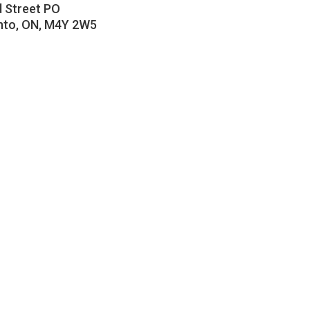
 Street PO
nto, ON, M4Y 2W5
cebook
stagram
llow
nkedIn