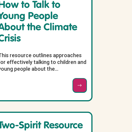
How to Talk to
Young People
About the Climate
Crisis
This resource outlines approaches
for effectively talking to children and
young people about the...
Two-Spirit Resource