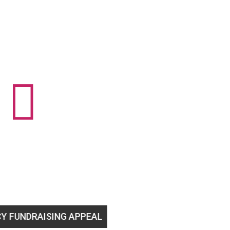

SING APPEAL
Help us stay open to support 2SLGBTQ+ 