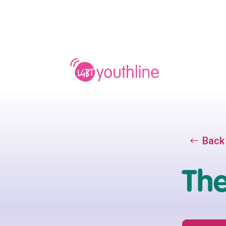
Back
The