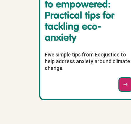
to empowered:
Practical tips for
tackling eco-
anxiety
Five simple tips from Ecojustice to
help address anxiety around climate
change.