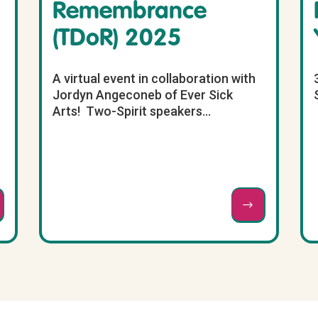
Remembrance
(TDoR) 2025
A virtual event in collaboration with
Jordyn Angeconeb of Ever Sick
Arts! Two-Spirit speakers...