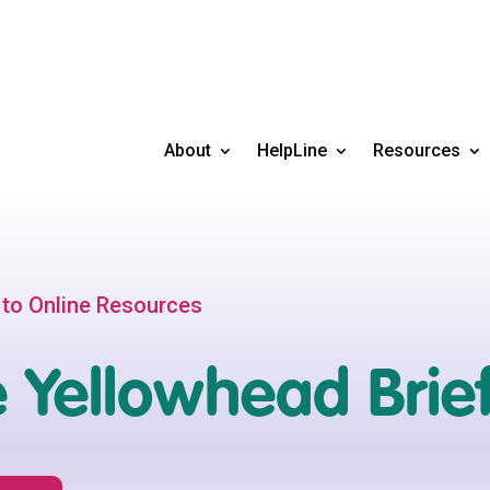
About
HelpLine
Resources
 to Online Resources
 Yellowhead Brie