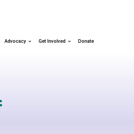
Advocacy
Get Involved
Donate
f