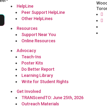
eer-
Wood
HelpLine
Toro
Peer Support HelpLine
Other HelpLines
5
Fa
In
Fo
Resources
Li
Support Near You
Online Resources
Advocacy
Teach-Ins
Poster Kits
Do Better Report
Learning Library
Write for Student Rights
Get Involved
TRANScendTO: June 25th, 2026
Outreach Materials