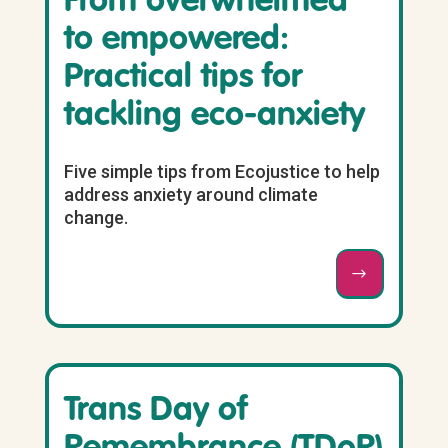
From overwhelmed
to empowered:
Practical tips for
tackling eco-anxiety
Five simple tips from Ecojustice to help
address anxiety around climate
change.
Trans Day of