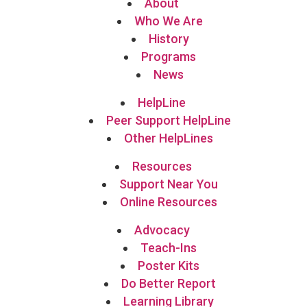
About
Who We Are
History
Programs
News
HelpLine
Peer Support HelpLine
Other HelpLines
Resources
Support Near You
Online Resources
Advocacy
Teach-Ins
Poster Kits
Do Better Report
Learning Library