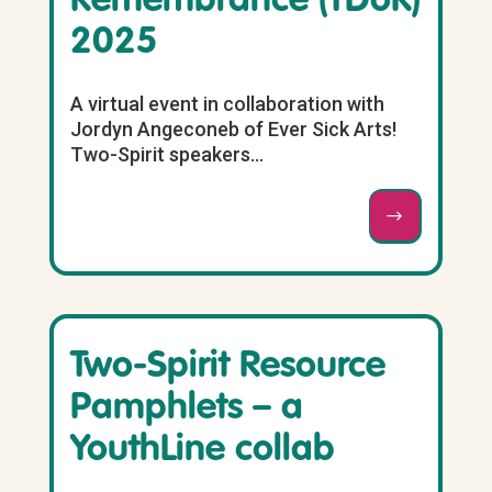
Remembrance (TDoR)
2025
A virtual event in collaboration with
Jordyn Angeconeb of Ever Sick Arts!
Two-Spirit speakers...
Two-Spirit Resource
Pamphlets – a
YouthLine collab