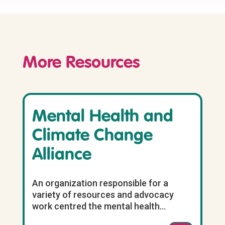
More Resources
Mental Health and
Climate Change
Alliance
An organization responsible for a
variety of resources and advocacy
work centred the mental health...