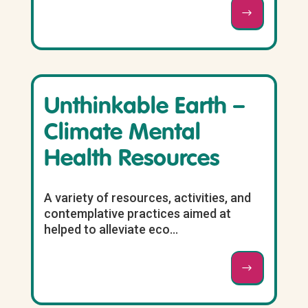
Unthinkable Earth –
Climate Mental
Health Resources
A variety of resources, activities, and
contemplative practices aimed at
helped to alleviate eco...