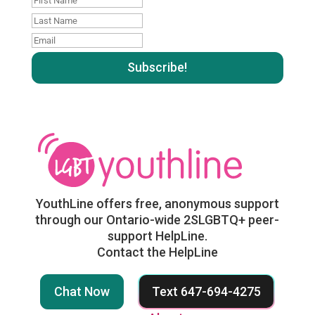
Name
Last
name
Email
:
:
YouthLine offers free, anonymous support
through our Ontario-wide 2SLGBTQ+ peer-
support HelpLine.
Contact the HelpLine
Chat Now
Text 647-694-4275