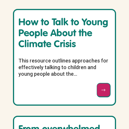
How to Talk to Young
People About the
Climate Crisis
This resource outlines approaches for
effectively talking to children and
young people about the...