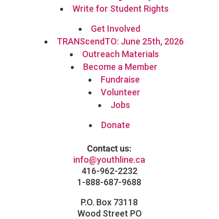
Write for Student Rights
Get Involved
TRANScendTO: June 25th, 2026
Outreach Materials
Become a Member
Fundraise
Volunteer
Jobs
Donate
Contact us:
info@youthline.ca
416-962-2232
1-888-687-9688
P.O. Box 73118
Wood Street PO