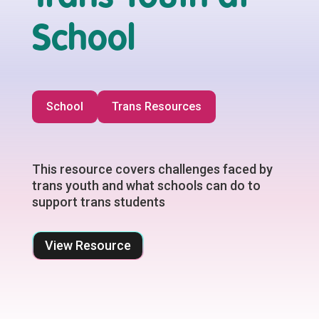
School
School
Trans Resources
This resource covers challenges faced by
trans youth and what schools can do to
support trans students
View Resource