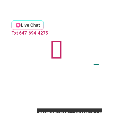
Skip
to
content
Live Chat
Txt 647-694-4275
