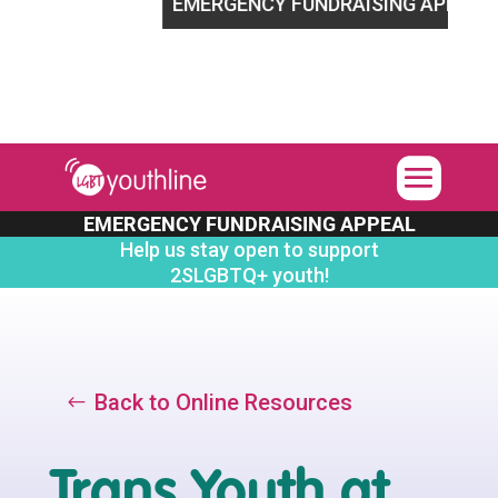
LGBTQ+ youth!
EMERGENCY FUNDRAISING APPEAL
Help
EMERGENCY FUNDRAISING APPEAL
Help us stay open to support
2SLGBTQ+ youth!
Back to Online Resources
Trans Youth at