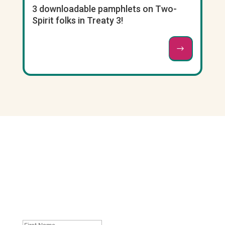
3 downloadable pamphlets on Two-
Spirit folks in Treaty 3!
Join our mailing list. No
spam, unsubscribe
whenever you like
: )
First