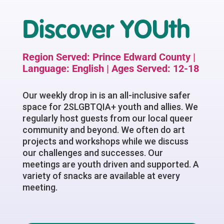
Discover YOUth
Region Served: Prince Edward County |
Language: English | Ages Served: 12-18
Our weekly drop in is an all-inclusive safer
space for 2SLGBTQIA+ youth and allies. We
regularly host guests from our local queer
community and beyond. We often do art
projects and workshops while we discuss
our challenges and successes. Our
meetings are youth driven and supported. A
variety of snacks are available at every
meeting.