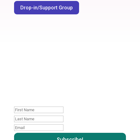
Drop-in/Support Group
Join our mailing list. No
spam, unsubscribe
whenever you like
: )
First
Name
Last
name
Email
:
: