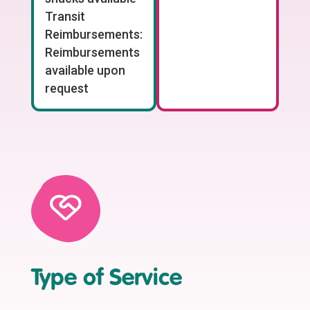
Transit
Reimbursements:
Reimbursements
available upon
request
Type of Service