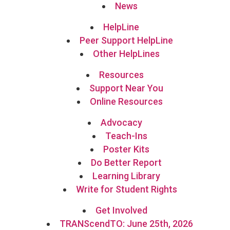
News
HelpLine
Peer Support HelpLine
Other HelpLines
Resources
Support Near You
Online Resources
Advocacy
Teach-Ins
Poster Kits
Do Better Report
Learning Library
Write for Student Rights
Get Involved
TRANScendTO: June 25th, 2026