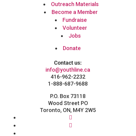
Outreach Materials
Become a Member
Fundraise
Volunteer
Jobs
Donate
Contact us:
info@youthline.ca
416-962-2232
1-888-687-9688
P.O. Box 73118
Wood Street PO
Toronto, ON, M4Y 2W5
Facebook
Instagram
Follow