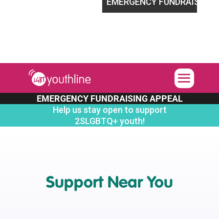
t 2SLGBTQ+ youth!
EMERGENCY FUNDRAISING APPEAL
EMERGENCY FUNDRAISING APPEAL
Help us stay open to support
2SLGBTQ+ youth!
Support Near You