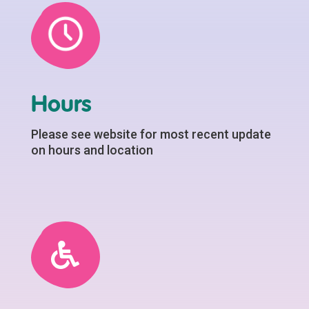
Hours
Please see website for most recent update
on hours and location