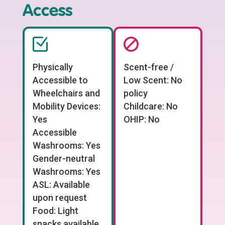
Access
Physically
Scent-free /
Accessible to
Low Scent: No
Wheelchairs and
policy
Mobility Devices:
Childcare: No
Yes
OHIP: No
Accessible
Washrooms: Yes
Gender-neutral
Washrooms: Yes
ASL: Available
upon request
Food: Light
snacks available