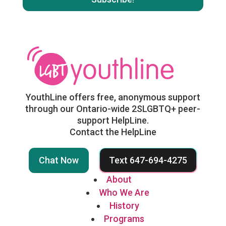
YouthLine offers free, anonymous support
through our Ontario-wide 2SLGBTQ+ peer-
support HelpLine.
Contact the HelpLine
Chat Now
Text 647-694-4275
About
Who We Are
History
Programs