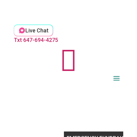
Skip
to
content
Live Chat
Txt 647-694-4275
