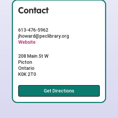
Contact
613-476-5962
jhoward@peclibrary.org
Website
208 Main St W
Picton
Ontario
K0K 2T0
Get Directions