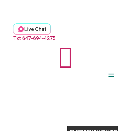
Skip
to
content
Live Chat
Txt 647-694-4275
