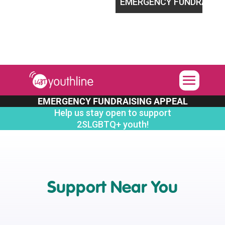
ort 2SLGBTQ+ youth!
EMERGENCY FUNDRAISING APPEA
EMERGENCY FUNDRAISING APPEAL
Help us stay open to support
2SLGBTQ+ youth!
Support Near You