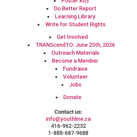
Poster Kits
Do Better Report
Learning Library
Write for Student Rights
Get Involved
TRANScendTO: June 25th, 2026
Outreach Materials
Become a Member
Fundraise
Volunteer
Jobs
Donate
Contact us:
info@youthline.ca
416-962-2232
1-888-687-9688