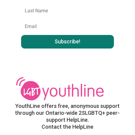
Last
name
:
Email
:
YouthLine offers free, anonymous support
through our Ontario-wide 2SLGBTQ+ peer-
support HelpLine.
Contact the HelpLine