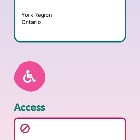
York Region
Ontario
Access