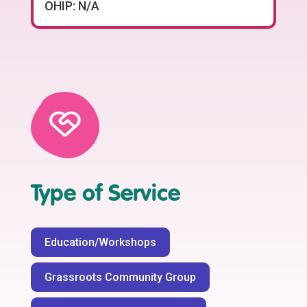
OHIP: N/A
Type of Service
Education/Workshops
Grassroots Community Group