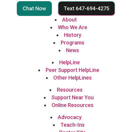
Chat Now
Text 647-694-4275
About
Who We Are
History
Programs
News
HelpLine
Peer Support HelpLine
Other HelpLines
Resources
Support Near You
Online Resources
Advocacy
Teach-Ins