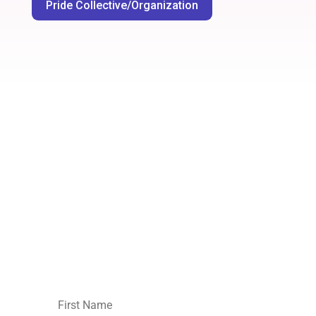
Pride Collective/Organization
Join our mailing list.
No spam,
unsubscribe
whenever you like
: )
First
Name