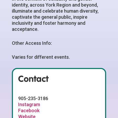
identity, across York Region and beyond,
illuminate and celebrate human diversity,
captivate the general public, inspire
inclusivity and foster harmony and
acceptance.
Other Access Info:
Varies for different events.
Contact
905-235-3186
Instagram
Facebook
Website