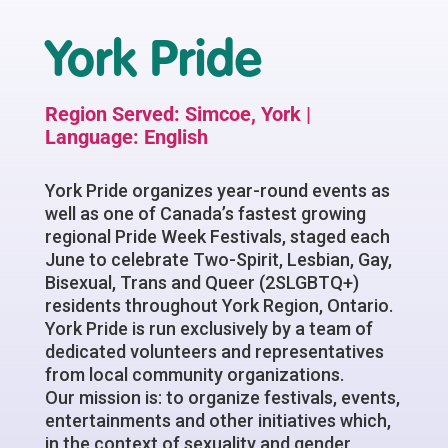
York Pride
Region Served: Simcoe, York |
Language: English
York Pride organizes year-round events as
well as one of Canada’s fastest growing
regional Pride Week Festivals, staged each
June to celebrate Two-Spirit, Lesbian, Gay,
Bisexual, Trans and Queer (2SLGBTQ+)
residents throughout York Region, Ontario.
York Pride is run exclusively by a team of
dedicated volunteers and representatives
from local community organizations.
Our mission is: to organize festivals, events,
entertainments and other initiatives which,
in the context of sexuality and gender