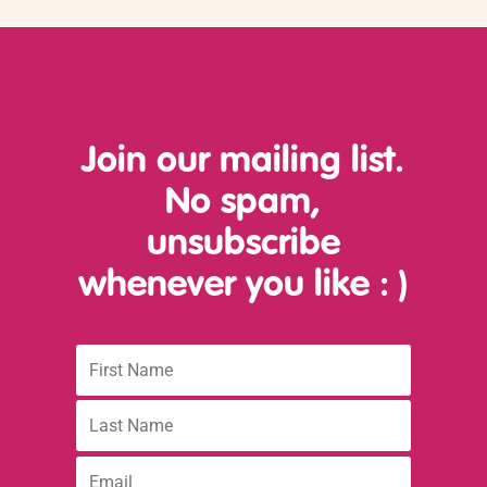
Join our mailing list.
No spam,
unsubscribe
whenever you like
: )
First
Name
Last
name
:
Email