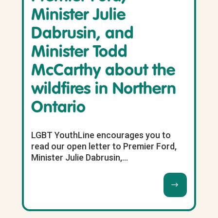
Minister Julie
Dabrusin, and
Minister Todd
McCarthy about the
wildfires in Northern
Ontario
LGBT YouthLine encourages you to
read our open letter to Premier Ford,
Minister Julie Dabrusin,...