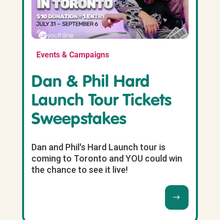
Events & Campaigns
Dan & Phil Hard
Launch Tour Tickets
Sweepstakes
Dan and Phil's Hard Launch tour is
coming to Toronto and YOU could win
the chance to see it live!