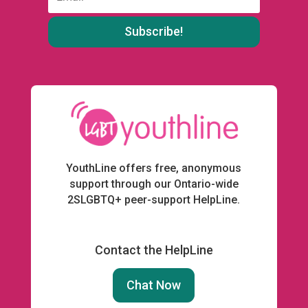
:
YouthLine offers free, anonymous
support through our Ontario-wide
2SLGBTQ+ peer-support HelpLine.
Contact the HelpLine
Chat Now