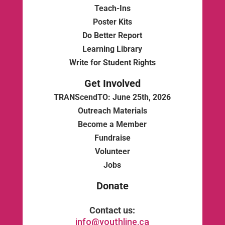
Teach-Ins
Poster Kits
Do Better Report
Learning Library
Write for Student Rights
Get Involved
TRANScendTO: June 25th, 2026
Outreach Materials
Become a Member
Fundraise
Volunteer
Jobs
Donate
Contact us:
info@youthline.ca