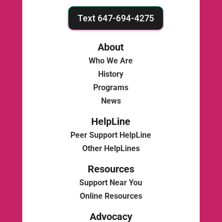
Text 647-694-4275
About
Who We Are
History
Programs
News
HelpLine
Peer Support HelpLine
Other HelpLines
Resources
Support Near You
Online Resources
Advocacy