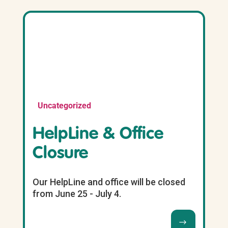
Uncategorized
HelpLine & Office
Closure
Our HelpLine and office will be closed
from June 25 - July 4.