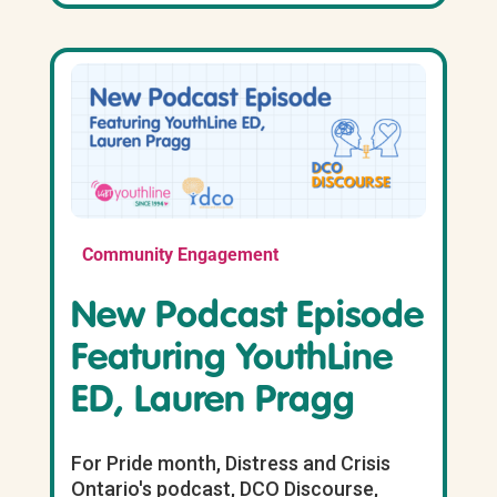
Community Engagement
New Podcast Episode
Featuring YouthLine
ED, Lauren Pragg
For Pride month, Distress and Crisis
Ontario's podcast, DCO Discourse,