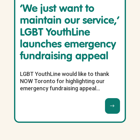
‘We just want to
maintain our service,’
LGBT YouthLine
launches emergency
fundraising appeal
LGBT YouthLine would like to thank
NOW Toronto for highlighting our
emergency fundraising appeal...