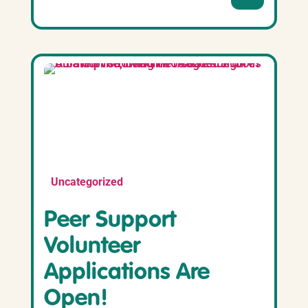
Uncategorized
Peer Support
Volunteer
Applications Are
Open!