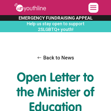
Skip
to
content
EMERGENCY FUNDRAISING APPEAL
Help us stay open to support
2SLGBTQ+ youth!
Back to News
Open Letter to
the Minister of
Education