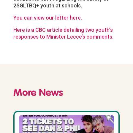
2SGLTBQ+ youth at schools.
You can view our letter here.
Here is a CBC article detailing two youth’s
responses to Minister Lecce’s comments.
More News