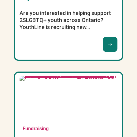
Are you interested in helping support
2SLGBTQ+ youth across Ontario?
YouthLine is recruiting new...
Fundraising