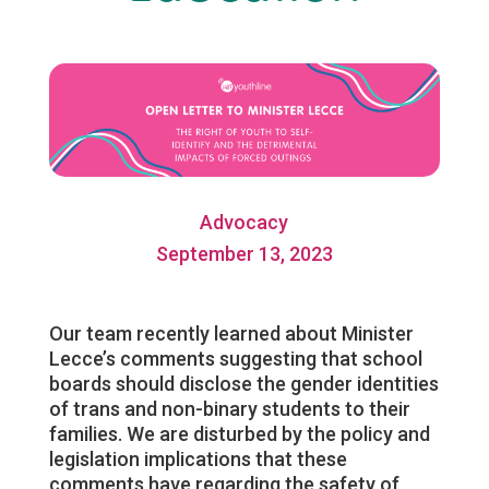
Advocacy
September 13, 2023
Our team recently learned about Minister
Lecce’s comments suggesting that school
boards should disclose the gender identities
of trans and non-binary students to their
families. We are disturbed by the policy and
legislation implications that these
comments have regarding the safety of