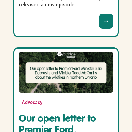
released a new episode...
Advocacy
Our open letter to
Premier Ford,