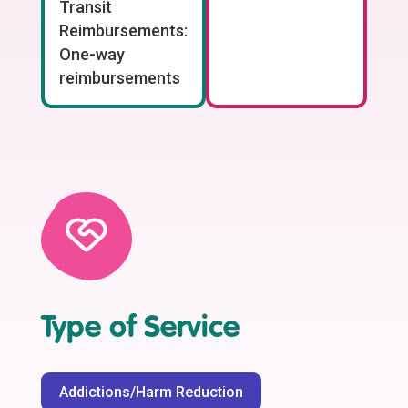
Transit
Reimbursements:
One-way
reimbursements
Type of Service
Addictions/Harm Reduction