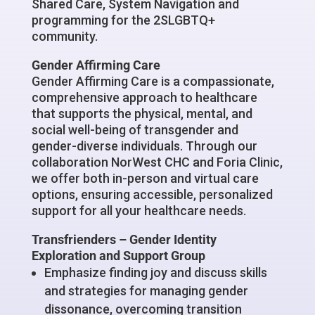
Shared Care, System Navigation and
programming for the 2SLGBTQ+
community.
Gender Affirming Care
Gender Affirming Care is a compassionate,
comprehensive approach to healthcare
that supports the physical, mental, and
social well-being of transgender and
gender-diverse individuals. Through our
collaboration NorWest CHC and Foria Clinic,
we offer both in-person and virtual care
options, ensuring accessible, personalized
support for all your healthcare needs.
Transfrienders –
Gender Identity
Exploration and Support Group
Emphasize finding joy and discuss skills
and strategies for managing gender
dissonance, overcoming transition