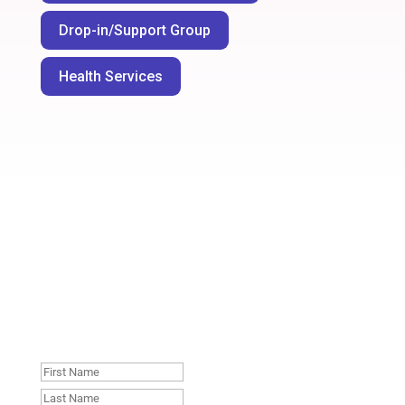
Drop-in/Support Group
Health Services
Join our mailing list. No
spam, unsubscribe
whenever you like
: )
First
Name
Last