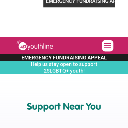
LGBTQ+ youth!
EMERGENCY FUNDRAISING APPEAL
Hel
EMERGENCY FUNDRAISING APPEAL
Help us stay open to support
2SLGBTQ+ youth!
Support Near You