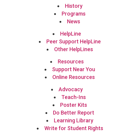
History
Programs
News
HelpLine
Peer Support HelpLine
Other HelpLines
Resources
Support Near You
Online Resources
Advocacy
Teach-Ins
Poster Kits
Do Better Report
Learning Library
Write for Student Rights