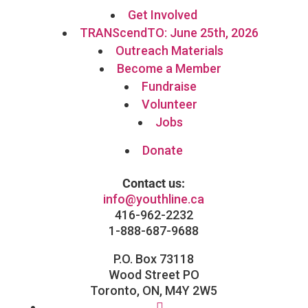
Get Involved
TRANScendTO: June 25th, 2026
Outreach Materials
Become a Member
Fundraise
Volunteer
Jobs
Donate
Contact us:
info@youthline.ca
416-962-2232
1-888-687-9688
P.O. Box 73118
Wood Street PO
Toronto, ON, M4Y 2W5