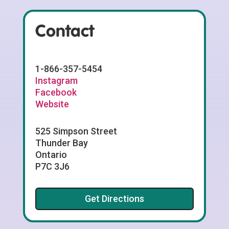
Contact
1-866-357-5454
Instagram
Facebook
Website
525 Simpson Street
Thunder Bay
Ontario
P7C 3J6
Get Directions