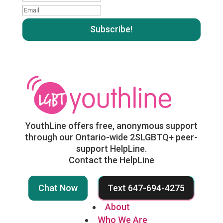
name
Email
:
:
YouthLine offers free, anonymous support
through our Ontario-wide 2SLGBTQ+ peer-
support HelpLine.
Contact the HelpLine
Chat Now
Text 647-694-4275
About
Who We Are