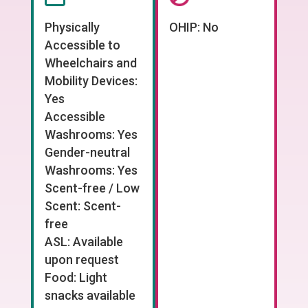
Physically
OHIP: No
Accessible to
Wheelchairs and
Mobility Devices:
Yes
Accessible
Washrooms: Yes
Gender-neutral
Washrooms: Yes
Scent-free / Low
Scent: Scent-
free
ASL: Available
upon request
Food: Light
snacks available