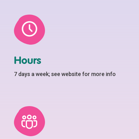
Hours
7 days a week; see website for more info