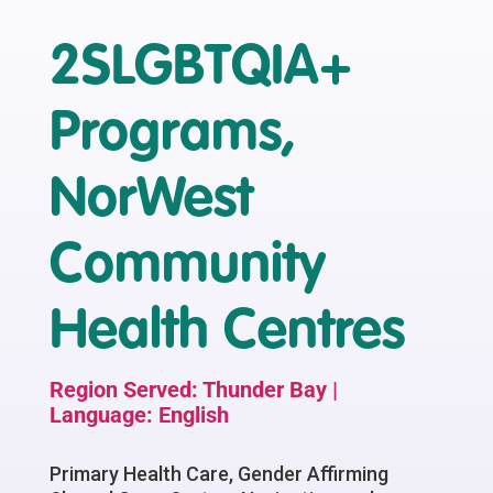
2SLGBTQIA+
Programs,
NorWest
Community
Health Centres
Region Served: Thunder Bay |
Language: English
Primary Health Care, Gender Affirming