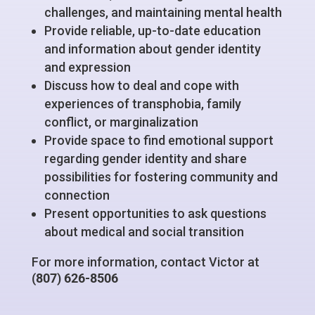
challenges, and maintaining mental health
Provide reliable, up-to-date education
and information about gender identity
and expression
Discuss how to deal and cope with
experiences of transphobia, family
conflict, or marginalization
Provide space to find emotional support
regarding gender identity and share
possibilities for fostering community and
connection
Present opportunities to ask questions
about medical and social transition
For more information, contact
Victor
at
(807) 626-8506