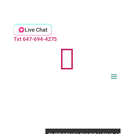
Skip
to
content
Live Chat
Txt 647-694-4275
