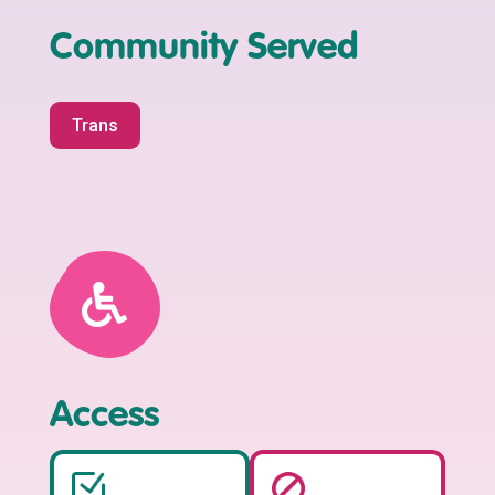
Community Served
Trans
Access