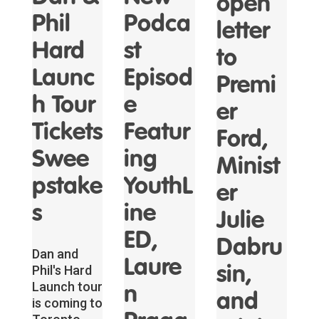
open
Phil
Podca
letter
Hard
st
to
Launc
Episod
Premi
h Tour
e
er
Tickets
Featur
Ford,
Swee
ing
Minist
pstake
YouthL
er
s
ine
Julie
ED,
Dabru
Dan and
Laure
Phil's Hard
sin,
Launch tour
n
and
is coming to