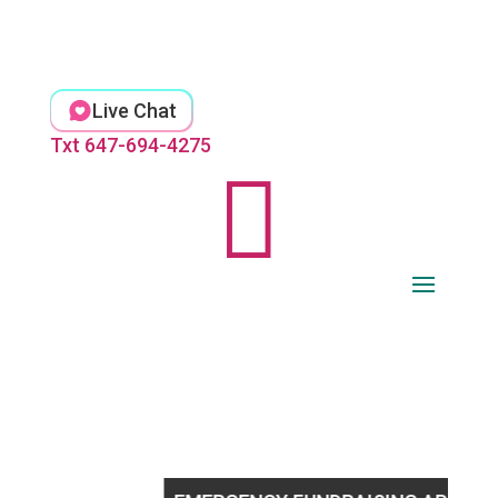
Skip
to
content
Live Chat
Txt 647-694-4275
