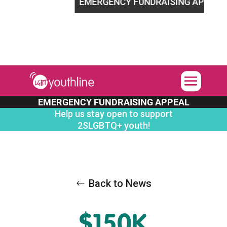
LGBTQ+ youth!
EMERGENCY FUNDRAISING APPEAL
Help
EMERGENCY FUNDRAISING APPEAL
Help us stay open to support
2SLGBTQ+ youth!
Back to News
$150K