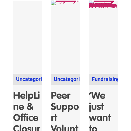
Uncategorized
Uncategorized
Fundraising
HelpLi
Peer
‘We
ne &
Suppo
just
Office
rt
want
Closur
Volunt
to