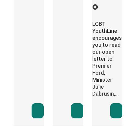
o
LGBT
YouthLine
encourages
you to read
our open
letter to
Premier
Ford,
Minister
Julie
Dabrusin,...