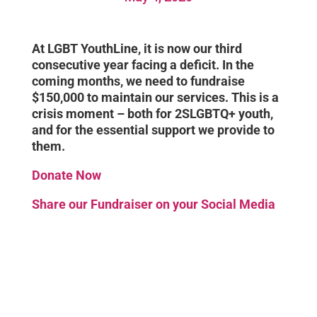
At LGBT YouthLine, it is now our third
consecutive year facing a deficit. In the
coming months, we need to fundraise
$150,000 to maintain our services. This is a
crisis moment – both for 2SLGBTQ+ youth,
and for the essential support we provide to
them.
Donate Now
Share our Fundraiser on your Social Media