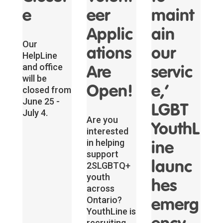
e
eer
maint
Applic
ain
Our
ations
our
HelpLine
and office
Are
servic
will be
Open!
e,’
closed from
June 25 -
LGBT
July 4.
Are you
YouthL
interested
in helping
ine
support
launc
2SLGBTQ+
youth
hes
across
Ontario?
emerg
YouthLine is
recruiting