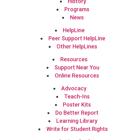
History
Programs
News
HelpLine
Peer Support HelpLine
Other HelpLines
Resources
Support Near You
Online Resources
Advocacy
Teach-Ins
Poster Kits
Do Better Report
Learning Library
Write for Student Rights