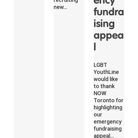
ency
new...
fundra
ising
appea
l
LGBT
YouthLine
would like
to thank
NOW
Toronto for
highlighting
our
emergency
fundraising
appeal...