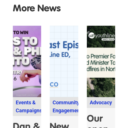
More News
Events &
Community
Advocacy
Campaigns
Engagement
Our
Dan &
New