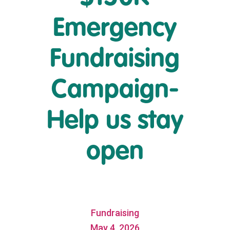
Emergency
Fundraising
Campaign-
Help us stay
open
Fundraising
May 4, 2026