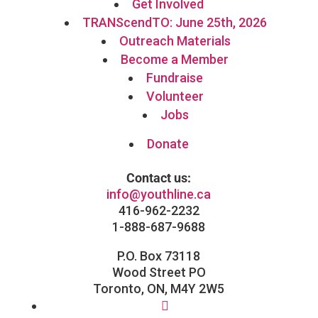
Get Involved
TRANScendTO: June 25th, 2026
Outreach Materials
Become a Member
Fundraise
Volunteer
Jobs
Donate
Contact us:
info@youthline.ca
416-962-2232
1-888-687-9688
P.O. Box 73118
Wood Street PO
Toronto, ON, M4Y 2W5