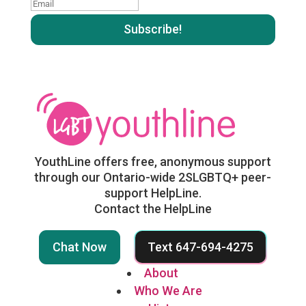
Email
:
:
YouthLine offers free, anonymous support
through our Ontario-wide 2SLGBTQ+ peer-
support HelpLine.
Contact the HelpLine
Chat Now
Text 647-694-4275
About
Who We Are