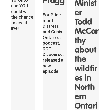
Pragg
Toronto
Minist
and YOU
could win
er
For Pride
the chance
month,
Todd
to see it
Distress
live!
McCar
and Crisis
Ontario's
thy
podcast,
DCO
about
Discourse,
the
released a
new
wildfir
episode...
es in
North
ern
Ontari