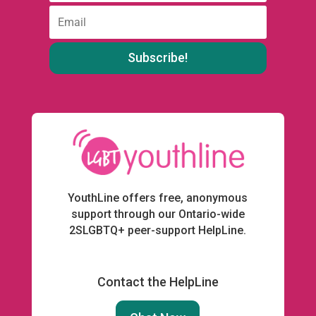
:
Email
:
YouthLine offers free, anonymous
support through our Ontario-wide
2SLGBTQ+ peer-support HelpLine.
Contact the HelpLine