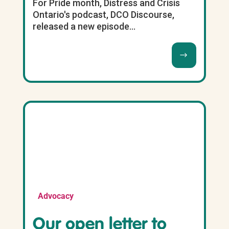
For Pride month, Distress and Crisis
Ontario's podcast, DCO Discourse,
released a new episode...
Advocacy
Our open letter to