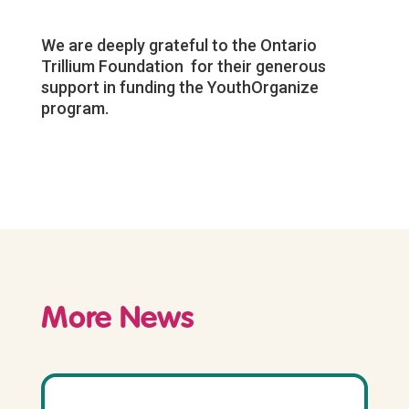
We are deeply grateful to the Ontario
Trillium Foundation for their generous
support in funding the YouthOrganize
program.
More News