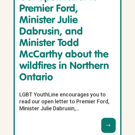
Premier Ford,
Minister Julie
Dabrusin, and
Minister Todd
McCarthy about the
wildfires in Northern
Ontario
LGBT YouthLine encourages you to
read our open letter to Premier Ford,
Minister Julie Dabrusin,...