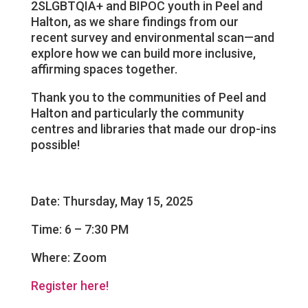
2SLGBTQIA+ and BIPOC youth in Peel and
Halton, as we share findings from our
recent survey and environmental scan—and
explore how we can build more inclusive,
affirming spaces together.
Thank you to the communities of Peel and
Halton and particularly the community
centres and libraries that made our drop-ins
possible!
Date: Thursday, May 15, 2025
Time: 6 – 7:30 PM
Where: Zoom
Register here!