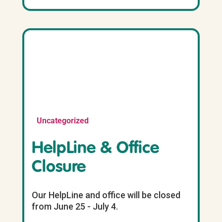
Uncategorized
HelpLine & Office
Closure
Our HelpLine and office will be closed
from June 25 - July 4.