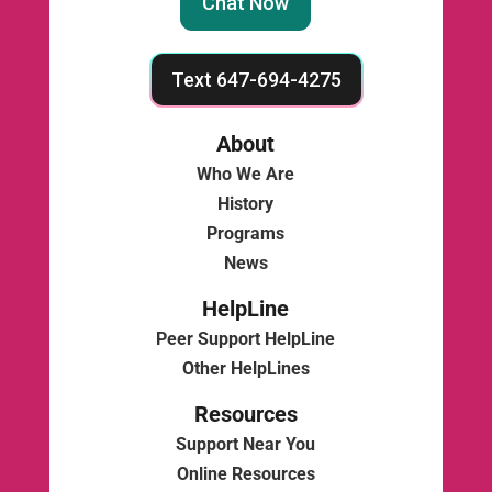
Chat Now
Text 647-694-4275
About
Who We Are
History
Programs
News
HelpLine
Peer Support HelpLine
Other HelpLines
Resources
Support Near You
Online Resources