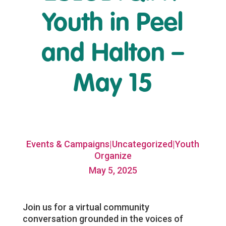
Youth in Peel
and Halton –
May 15
Events & Campaigns|Uncategorized|Youth
Organize
May 5, 2025
Join us for a virtual community
conversation grounded in the voices of