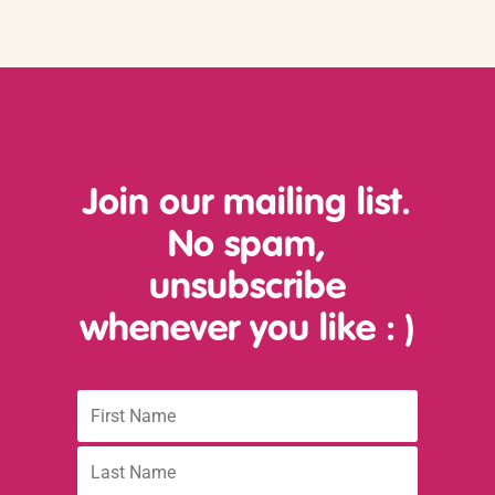
Join our mailing list.
No spam,
unsubscribe
whenever you like
: )
First
Name
Last
name