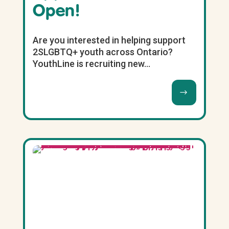
Open!
Are you interested in helping support
2SLGBTQ+ youth across Ontario?
YouthLine is recruiting new...