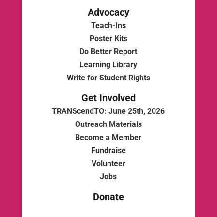
Advocacy
Teach-Ins
Poster Kits
Do Better Report
Learning Library
Write for Student Rights
Get Involved
TRANScendTO: June 25th, 2026
Outreach Materials
Become a Member
Fundraise
Volunteer
Jobs
Donate