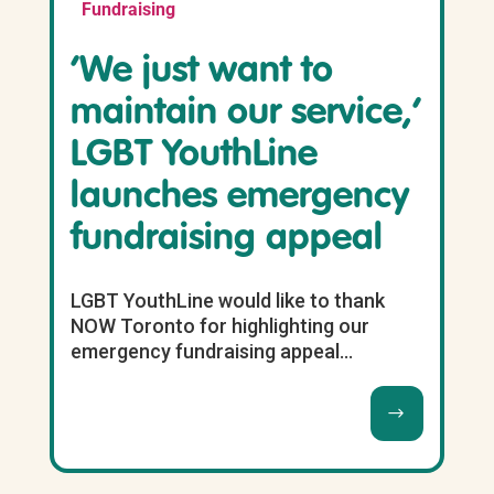
Fundraising
‘We just want to
maintain our service,’
LGBT YouthLine
launches emergency
fundraising appeal
LGBT YouthLine would like to thank
NOW Toronto for highlighting our
emergency fundraising appeal...