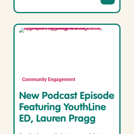
Community Engagement
New Podcast Episode
Featuring YouthLine
ED, Lauren Pragg