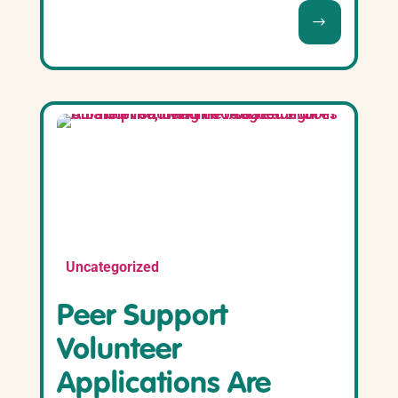
Uncategorized
Peer Support
Volunteer
Applications Are