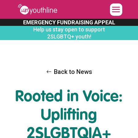
Skip
to
content
EMERGENCY FUNDRAISING APPEAL
Help us stay open to support
2SLGBTQ+ youth!
Back to News
Rooted in Voice:
Uplifting
2SLGBTQIA+