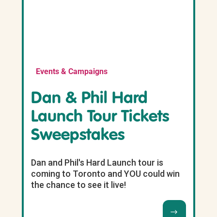
Events & Campaigns
Dan & Phil Hard
Launch Tour Tickets
Sweepstakes
Dan and Phil's Hard Launch tour is
coming to Toronto and YOU could win
the chance to see it live!